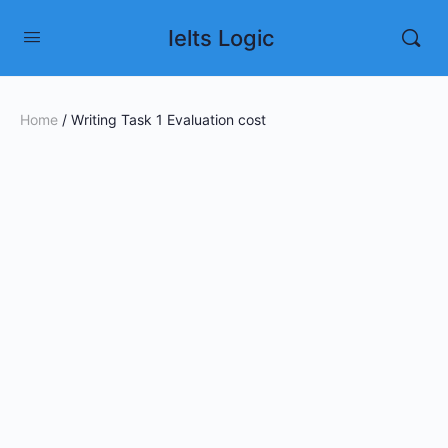
Ielts Logic
Home
/ Writing Task 1 Evaluation cost