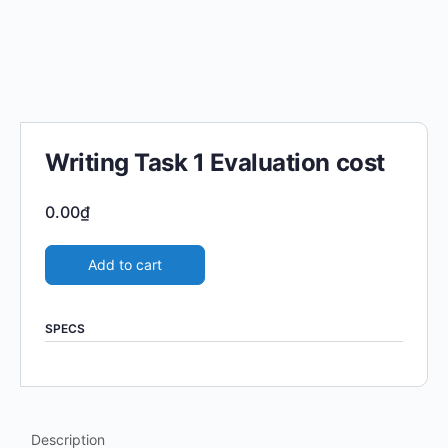
Writing Task 1 Evaluation cost
0.00
₫
Add to cart
SPECS
Description