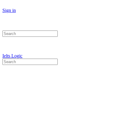
Sign in
Search
for:
Ielts Logic
Search
for: