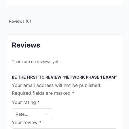
Reviews (0)
Reviews
There are no reviews yet.
BE THE FIRST TO REVIEW “NETWORK PHASE 1 EXAM”
Your email address will not be published.
Required fields are marked
*
Your rating
*
Your review
*