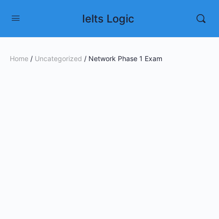
Ielts Logic
Home
/
Uncategorized
/ Network Phase 1 Exam