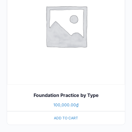
Foundation Practice by Type
100,000.00
₫
ADD TO CART