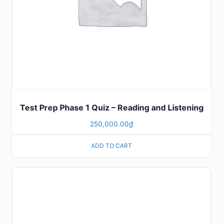
Test Prep Phase 1 Quiz – Reading and Listening
250,000.00
₫
ADD TO CART