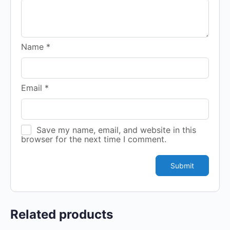
Name
*
Email
*
Save my name, email, and website in this
browser for the next time I comment.
Related products