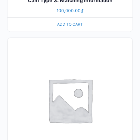
Cam Type 3: Matching Information
100,000.00
₫
ADD TO CART