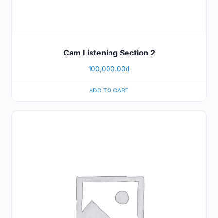
Cam Listening Section 2
100,000.00
₫
ADD TO CART