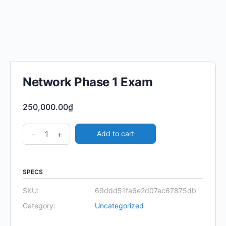
Network Phase 1 Exam
250,000.00
₫
Network
-
+
Add to cart
Phase
1
Exam
SPECS
quantity
SKU:
69ddd51fa6e2d07ec67875db
Category:
Uncategorized