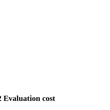
 Evaluation cost