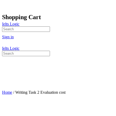
Shopping Cart
Ielts Logic
No products in the cart.
Search
for:
Sign in
Ielts Logic
Search
for:
Home
/ Writing Task 2 Evaluation cost