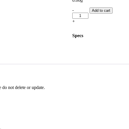
0.00
₫
Writing
-
Add to cart
Task
2
+
Evaluation
cost
quantity
Specs
 do not delete or update.