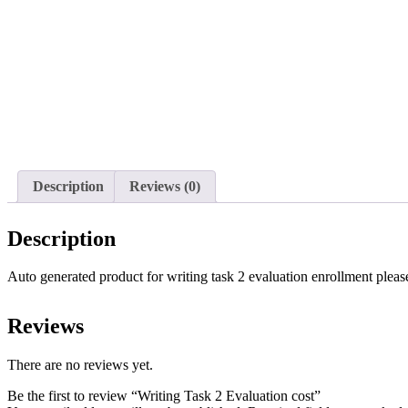
Description
Reviews (0)
Description
Auto generated product for writing task 2 evaluation enrollment please
Reviews
There are no reviews yet.
Be the first to review “Writing Task 2 Evaluation cost”