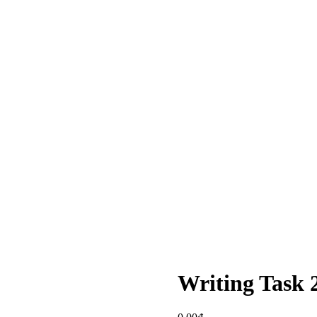
Writing Task 2