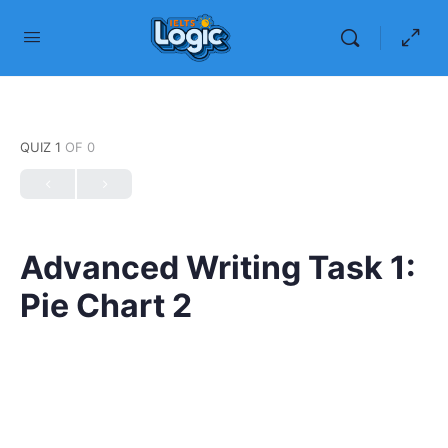
QUIZ 1
OF 0
Advanced Writing Task 1:
Pie Chart 2