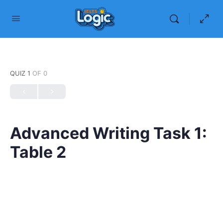
QUIZ 1
OF 0
Advanced Writing Task 1:
Table 2