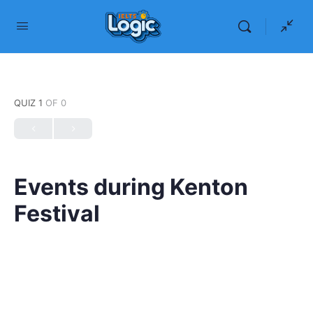
QUIZ 1
OF 0
Events during Kenton
Festival