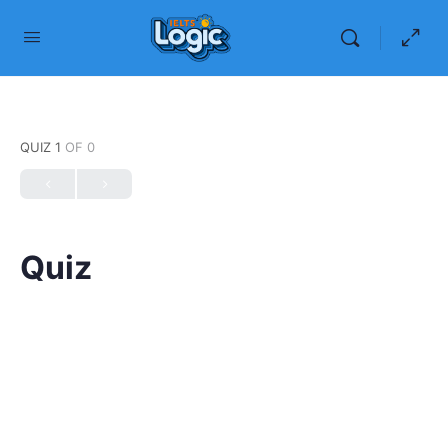
QUIZ 1
OF 0
Quiz