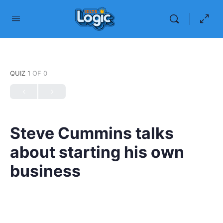
QUIZ 1
OF 0
Steve Cummins talks
about starting his own
business