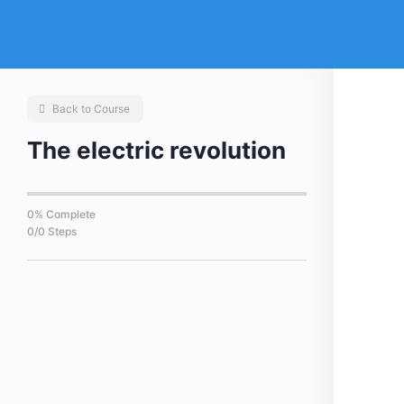
Back to Course
The electric revolution
0% Complete
0/0 Steps