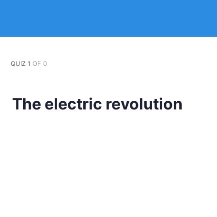
QUIZ 1
OF 0
The electric revolution