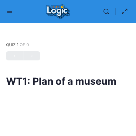
QUIZ 1
OF 0
WT1: Plan of a museum