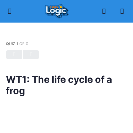
QUIZ 1
OF 0
WT1: The life cycle of a
frog