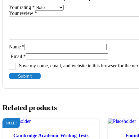
Your rating
*
Your review
*
Name
*
Email
*
Save my name, email, and website in this browser for the ne
Related products
SALE!
Cambridge Academic Writing Tests
Founda