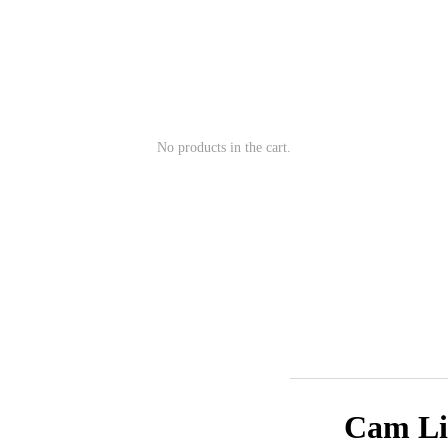
No products in the cart.
Cam Lis