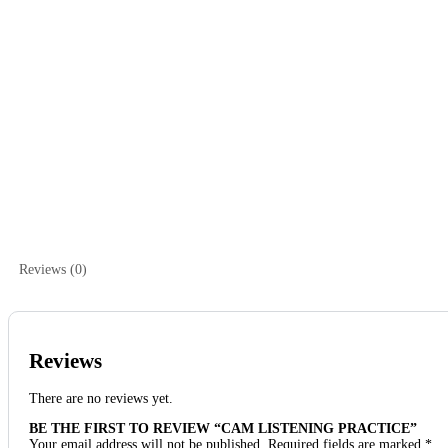
Reviews (0)
Reviews
There are no reviews yet.
BE THE FIRST TO REVIEW “CAM LISTENING PRACTICE”
Your email address will not be published.
Required fields are marked
*