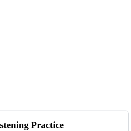
tening Practice