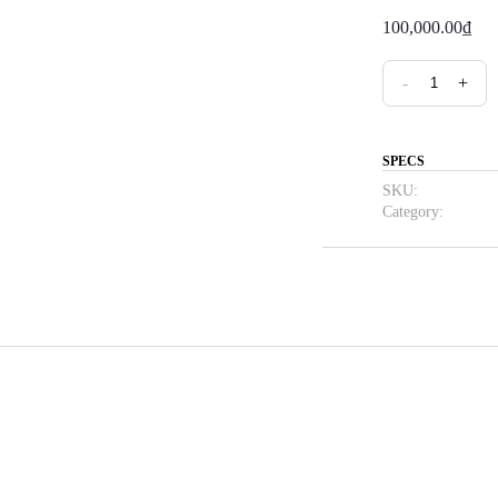
100,000.00
₫
Cam
-
+
Listening
Practice
quantity
SPECS
SKU:
Category: