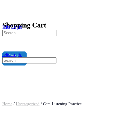
Shopping Cart
Ielts Logic
Search
for:
Ielts Logic
Sign in
Search
for:
Home
/
Uncategorized
/ Cam Listening Practice