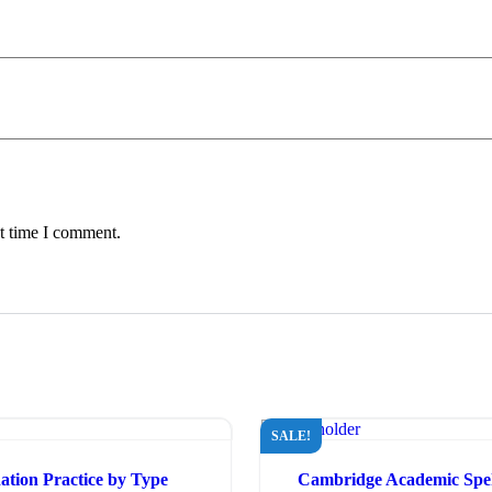
xt time I comment.
SALE!
tion Practice by Type
Cambridge Academic Spek