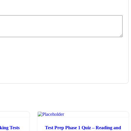
ing Tests
Test Prep Phase 1 Quiz – Reading and