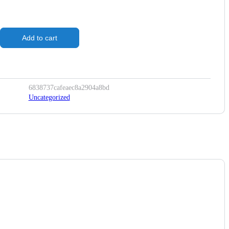
Add to cart
6838737cafeaec8a2904a8bd
Uncategorized