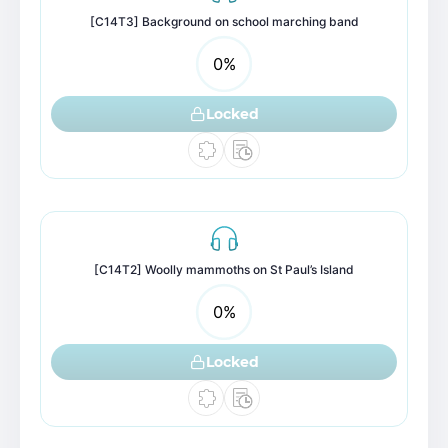
[C14T3] Background on school marching band
0
%
Locked
[C14T2] Woolly mammoths on St Paul’s Island
0
%
Locked