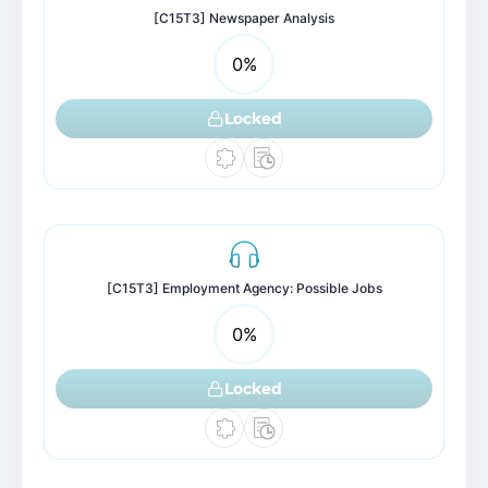
[C15T3] Newspaper Analysis
0
%
Locked
[C15T3] Employment Agency: Possible Jobs
0
%
Locked