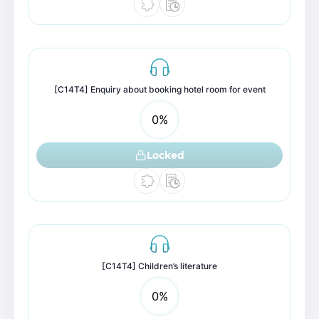
[C14T4] Enquiry about booking hotel room for event
0
%
Locked
[C14T4] Children’s literature
0
%