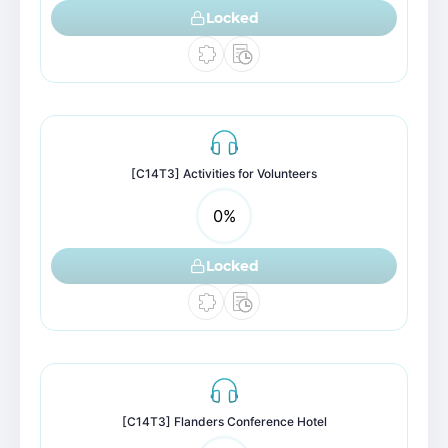
Locked
[C14T3] Activities for Volunteers
0
%
Locked
[C14T3] Flanders Conference Hotel