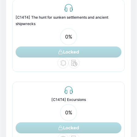
[C14T4] The hunt for sunken settlements and ancient
shipwrecks
0
%
Locked
[C14T4] Excursions
0
%
Locked