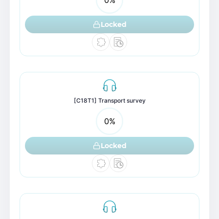
Locked
[C18T1] Transport survey
0
%
Locked