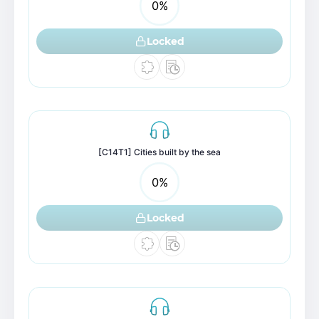
0
%
Locked
[C14T1] Cities built by the sea
0
%
Locked