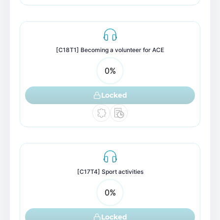
[C18T1] Becoming a volunteer for ACE
0
%
Locked
[C17T4] Sport activities
0
%
Locked