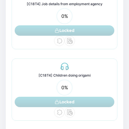
[C18T4] Job details from employment agency
0
%
Locked
[C18T4] Children doing origami
0
%
Locked