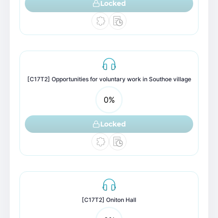
Locked
[C17T2] Opportunities for voluntary work in Southoe village
0
%
Locked
[C17T2] Oniton Hall