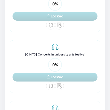
0
%
Locked
[C14T3] Concerts in university arts festival
0
%
Locked