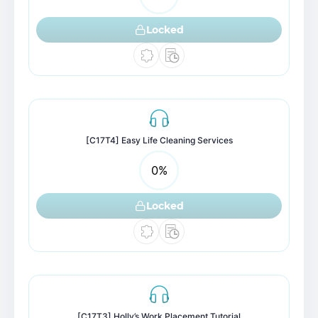
Locked
[C17T4] Easy Life Cleaning Services
0
%
Locked
[C17T3] Holly’s Work Placement Tutorial