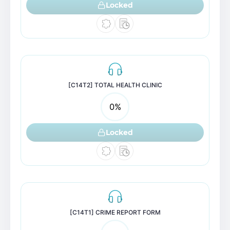
Locked
[C14T2] TOTAL HEALTH CLINIC
0
%
Locked
[C14T1] CRIME REPORT FORM