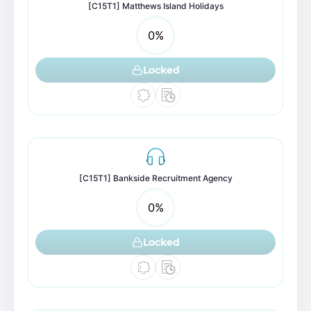
[C15T1] Matthews Island Holidays
0
%
Locked
[C15T1] Bankside Recruitment Agency
0
%
Locked