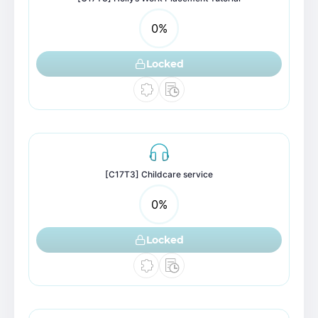
0
%
Locked
[C17T3] Childcare service
0
%
Locked