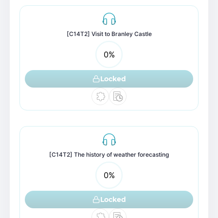
[C14T2] Visit to Branley Castle
0
%
Locked
[C14T2] The history of weather forecasting
0
%
Locked