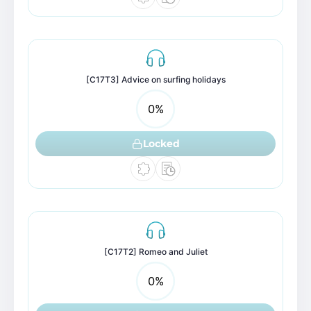
[C17T3] Advice on surfing holidays
0
%
Locked
[C17T2] Romeo and Juliet
0
%