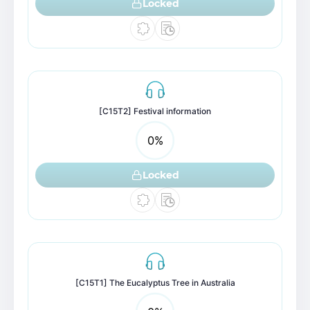
Locked
[C15T2] Festival information
0
%
Locked
[C15T1] The Eucalyptus Tree in Australia