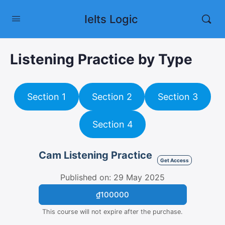
Ielts Logic
Listening Practice by Type
Section 1
Section 2
Section 3
Section 4
Cam Listening Practice
Get Access
Published on: 29 May 2025
₫100000
This course will not expire after the purchase.