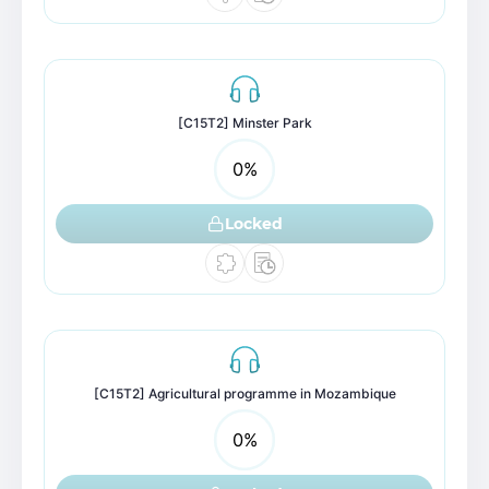
[C15T2] Minster Park
0
%
Locked
[C15T2] Agricultural programme in Mozambique
0
%