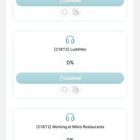
Locked
[C18T3] Luddites
0
%
Locked
[C18T2] Working at Milo’s Restaurants
0
%