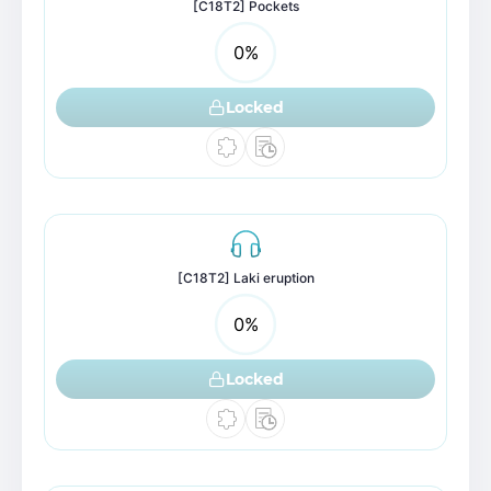
[C18T2] Pockets
0
%
Locked
[C18T2] Laki eruption
0
%
Locked