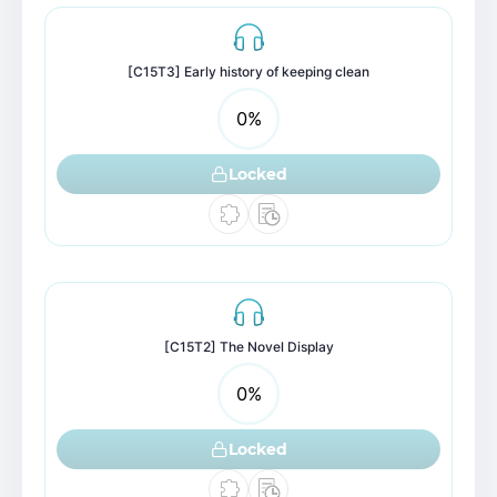
[C15T3] Early history of keeping clean
0
%
Locked
[C15T2] The Novel Display
0
%
Locked