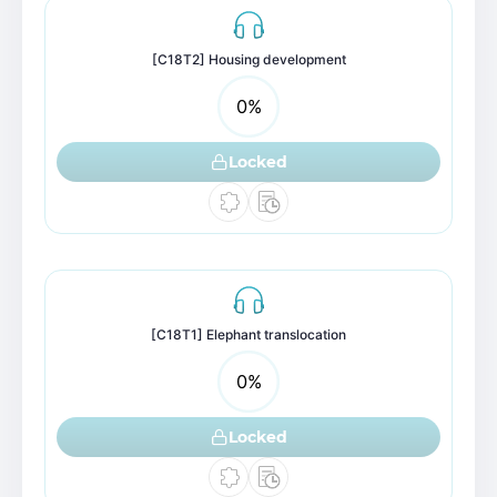
[C18T2] Housing development
0
%
Locked
[C18T1] Elephant translocation
0
%
Locked