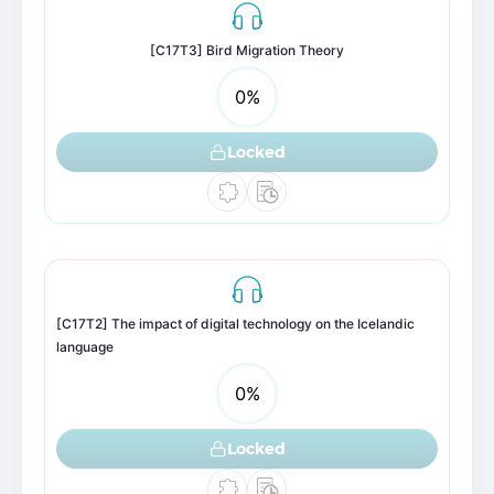
[C17T3] Bird Migration Theory
0
%
Locked
[C17T2] The impact of digital technology on the Icelandic
language
0
%
Locked