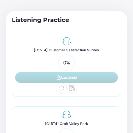
Listening Practice
[C15T4] Customer Satisfaction Survey
0
%
Locked
[C15T4] Croft Valley Park