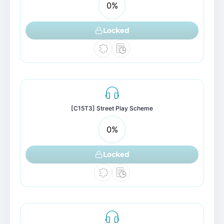
0
%
Locked
[C15T3] Street Play Scheme
0
%
Locked