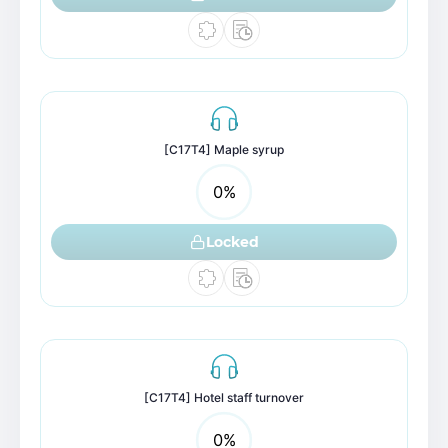
[C17T4] Maple syrup
0
%
Locked
[C17T4] Hotel staff turnover
0
%