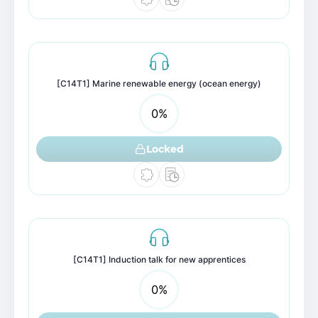
[C14T1] Marine renewable energy (ocean energy)
0
%
Locked
[C14T1] Induction talk for new apprentices
0
%