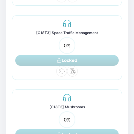
[C18T3] Space Traffic Management
0
%
Locked
[C18T3] Mushrooms
0
%