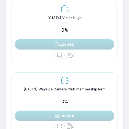
[C18T4] Victor Hugo
0
%
Locked
[C18T3] Wayside Camera Club membership form
0
%
Locked