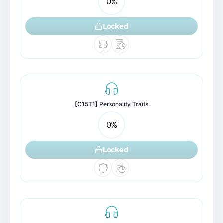
0
%
Locked
[C15T1] Personality Traits
0
%
Locked