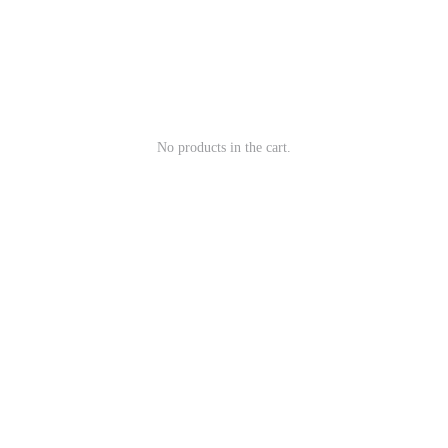
No products in the cart.