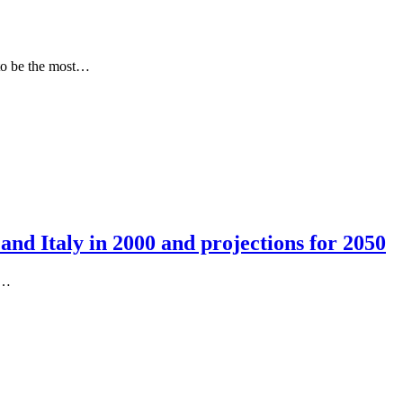
d to be the most…
and Italy in 2000 and projections for 2050
t…