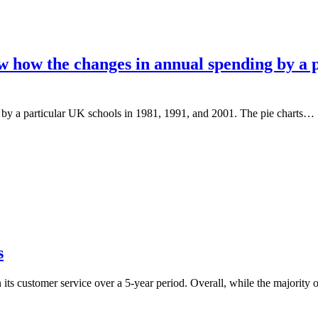
w how the changes in annual spending by a p
 by a particular UK schools in 1981, 1991, and 2001. The pie charts…
s
 its customer service over a 5-year period. Overall, while the majority