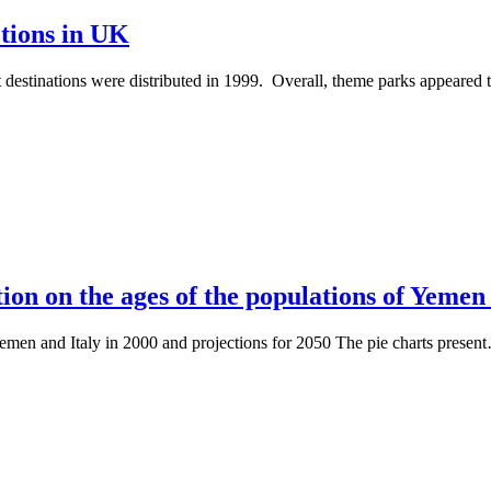
ctions in UK
rist destinations were distributed in 1999. Overall, theme parks appeare
ion on the ages of the populations of Yemen 
Yemen and Italy in 2000 and projections for 2050 The pie charts presen