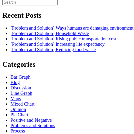
Search
for:
Recent Posts
[Problem and Solution] Ways humans are damaging environment
[Problem and Solution] Household Waste
[Problem and Solution] Rising public transportation cost
[Problem and Solution] Increasing life expectancy
[Problem and Solution] Reducing food waste
Categories
Bar Graph
Blog
Discussion
Line Graph
Maps
Mixed Chart
Opinion
Pie Chart
Positive and Negative
Problems and Solutions
Process