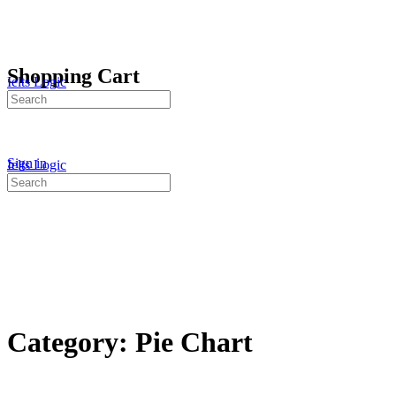
Shopping Cart
Ielts Logic
Search
for:
Sign in
Ielts Logic
Search
for:
Category:
Pie Chart