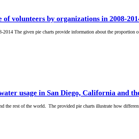
 of volunteers by organizations in 2008-201
8-2014 The given pie charts provide information about the proportion 
ater usage in San Diego, California and the
d the rest of the world. The provided pie charts illustrate how differe