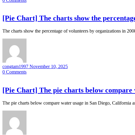
0
Comments
[Pie Chart] The charts show the percentage
The charts show the percentage of volunteers by organizations in 200
congtam1997
November 10, 2025
0
Comments
[Pie Chart] The pie charts below compare w
The pie charts below compare water usage in San Diego, California an