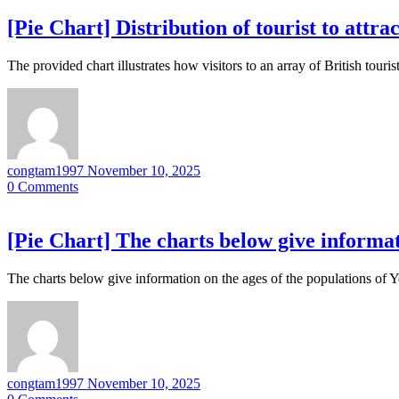
[Pie Chart] Distribution of tourist to attra
The provided chart illustrates how visitors to an array of British tou
congtam1997
November 10, 2025
0
Comments
[Pie Chart] The charts below give informat
The charts below give information on the ages of the populations of 
congtam1997
November 10, 2025