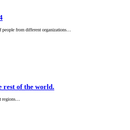
4
of people from different organizations…
 rest of the world.
nt regions…