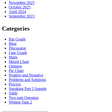
November 2025
October 2025
April 2024
September 2023
Categories
Bar Graph
Blog
Discussion
Line Graph
Maps
Mixed Chart
Opinion
Pie Chart
Positive and Negative
Problems and Solutions
Process
Speaking Part 2 Sample
Table
Two-part Question
Writing Task 2