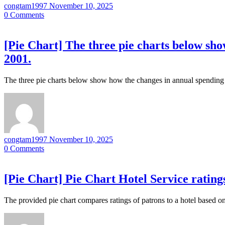
congtam1997
November 10, 2025
0
Comments
[Pie Chart] The three pie charts below sho
2001.
The three pie charts below show how the changes in annual spending
congtam1997
November 10, 2025
0
Comments
[Pie Chart] Pie Chart Hotel Service rating
The provided pie chart compares ratings of patrons to a hotel based on