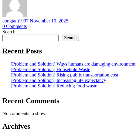
congtam1997
November 10, 2025
0
Comments
Search
Search
Recent Posts
[Problem and Solution] Ways humans are damaging environment
[Problem and Solution] Household Waste
[Problem and Solution] Rising public transportation cost
[Problem and Solution] Increasing life expectancy
[Problem and Solution] Reducing food waste
Recent Comments
No comments to show.
Archives