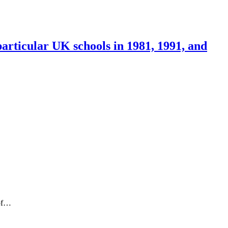
articular UK schools in 1981, 1991, and
 of…