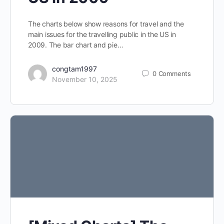
The charts below show reasons for travel and the
main issues for the travelling public in the US in
2009. The bar chart and pie…
congtam1997
0
Comments
November 10, 2025