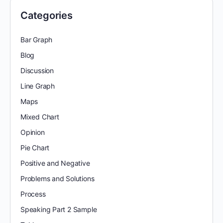
Categories
Bar Graph
Blog
Discussion
Line Graph
Maps
Mixed Chart
Opinion
Pie Chart
Positive and Negative
Problems and Solutions
Process
Speaking Part 2 Sample