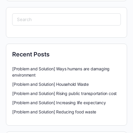
Search
for:
Recent Posts
[Problem and Solution] Ways humans are damaging
environment
[Problem and Solution] Household Waste
[Problem and Solution] Rising public transportation cost
[Problem and Solution] Increasing life expectancy
[Problem and Solution] Reducing food waste