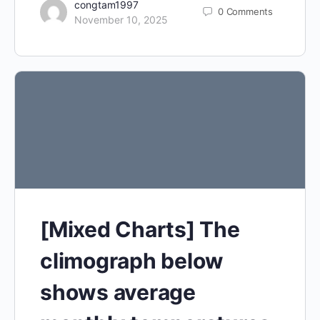
congtam1997
0
Comments
November 10, 2025
[Mixed Charts] The
climograph below
shows average