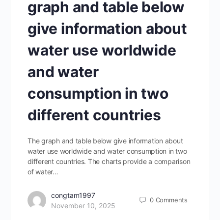
graph and table below
give information about
water use worldwide
and water
consumption in two
different countries
The graph and table below give information about
water use worldwide and water consumption in two
different countries. The charts provide a comparison
of water…
congtam1997
0
Comments
November 10, 2025