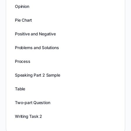
Opinion
Pie Chart
Positive and Negative
Problems and Solutions
Process
Speaking Part 2 Sample
Table
Two-part Question
Writing Task 2