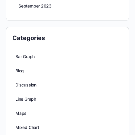
September 2023
Categories
Bar Graph
Blog
Discussion
Line Graph
Maps
Mixed Chart