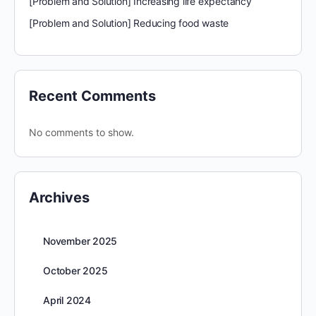
[Problem and Solution] Increasing life expectancy
[Problem and Solution] Reducing food waste
Recent Comments
No comments to show.
Archives
November 2025
October 2025
April 2024