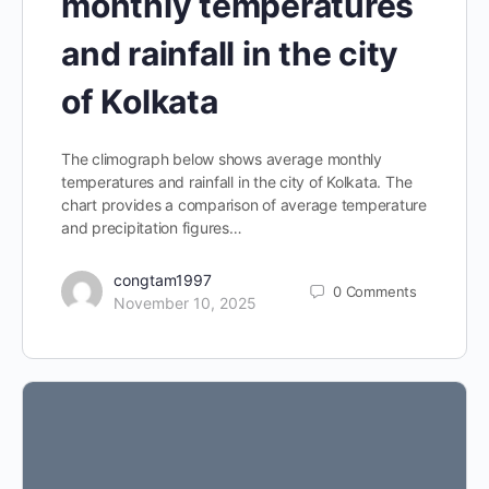
monthly temperatures
and rainfall in the city
of Kolkata
The climograph below shows average monthly
temperatures and rainfall in the city of Kolkata. The
chart provides a comparison of average temperature
and precipitation figures…
congtam1997
0
Comments
November 10, 2025