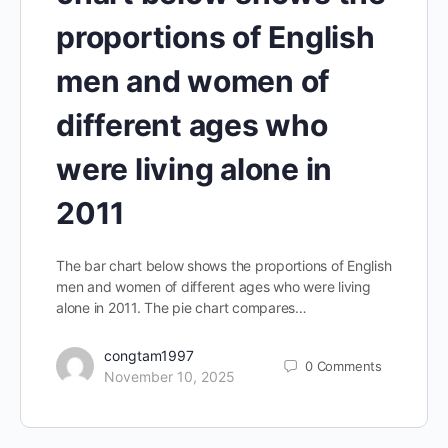
proportions of English
men and women of
different ages who
were living alone in
2011
The bar chart below shows the proportions of English
men and women of different ages who were living
alone in 2011. The pie chart compares…
congtam1997
0
Comments
November 10, 2025