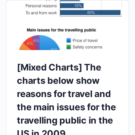
[Mixed Charts] The
charts below show
reasons for travel and
the main issues for the
travelling public in the
US in 2009