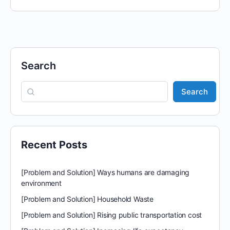
Search
Search
Recent Posts
[Problem and Solution] Ways humans are damaging
environment
[Problem and Solution] Household Waste
[Problem and Solution] Rising public transportation cost