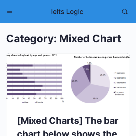
Ielts Logic
Category:
Mixed Chart
[Mixed Charts] The bar
chart below shows the