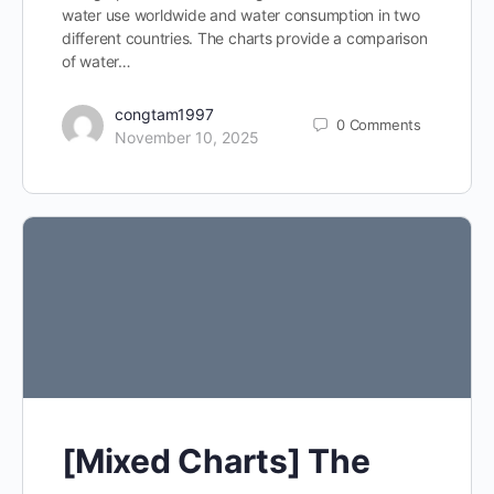
water use worldwide and water consumption in two
different countries. The charts provide a comparison
of water…
congtam1997
0
Comments
November 10, 2025
[Mixed Charts] The