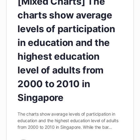
[Mixed Charts] The
charts show average
levels of participation
in education and the
highest education
level of adults from
2000 to 2010 in
Singapore
The charts show average levels of participation in
education and the highest education level of adults
from 2000 to 2010 in Singapore. While the bar…