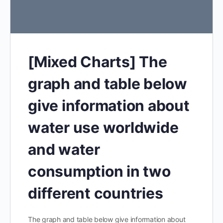
[Mixed Charts] The
graph and table below
give information about
water use worldwide
and water
consumption in two
different countries
The graph and table below give information about