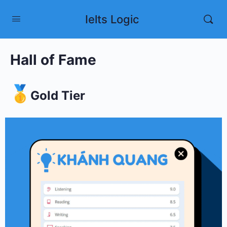
Ielts Logic
Hall of Fame
Gold Tier