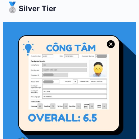
Silver Tier