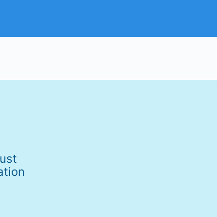
Just
ation