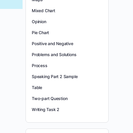
Mixed Chart
Opinion
Pie Chart
Positive and Negative
Problems and Solutions
Process
Speaking Part 2 Sample
Table
Two-part Question
Writing Task 2