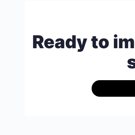
Ready to im