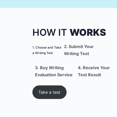
HOW IT
WORKS
2. Submit Your
1. Choose and Take
a Writing Test
Writing Test
3. Buy Writing
4. Receive Your
Evaluation Service
Test Result
Take a test