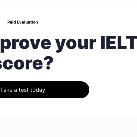
Paid Evaluation
prove your IEL
score?
Take a test today