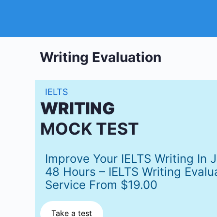
Writing Evaluation
IELTS
WRITING
MOCK TEST
Improve Your IELTS Writing In 
48 Hours – IELTS Writing Evalu
Service From $19.00
Take a test