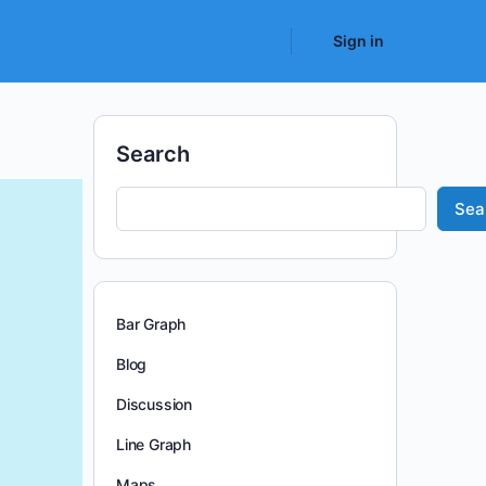
Sign in
Search
Sea
Bar Graph
Blog
Discussion
Line Graph
Maps