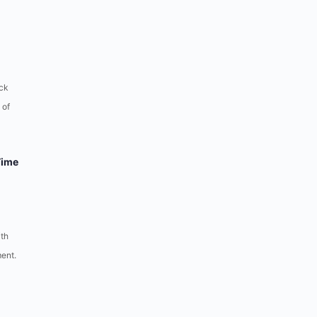
ck
 of
Time
ith
ent.