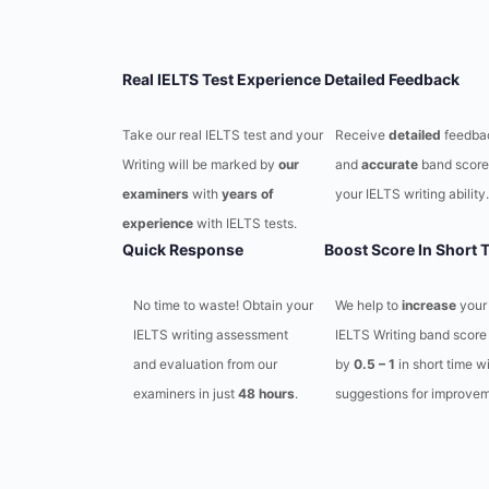
Real IELTS Test Experience
Detailed Feedback
Take our real IELTS test and your
Receive
detailed
feedba
Writing will be marked by
our
and
accurate
band score
examiners
with
years of
your IELTS writing ability.
experience
with IELTS tests.
Quick Response
Boost Score In Short 
No time to waste! Obtain your
We help to
increase
your
IELTS writing assessment
IELTS Writing band score
and evaluation from our
by
0.5 – 1
in short time w
examiners in just
48 hours
.
suggestions for improvem