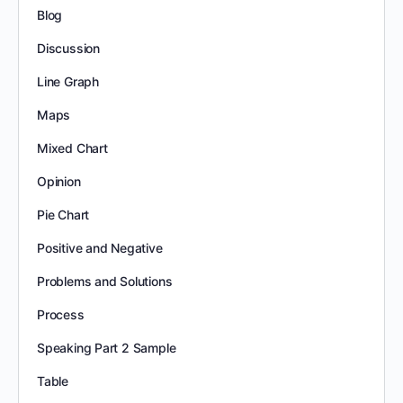
Blog
Discussion
Line Graph
Maps
Mixed Chart
Opinion
Pie Chart
Positive and Negative
Problems and Solutions
Process
Speaking Part 2 Sample
Table