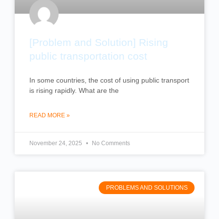
[Problem and Solution] Rising
public transportation cost
In some countries, the cost of using public transport
is rising rapidly. What are the
READ MORE »
November 24, 2025
No Comments
PROBLEMS AND SOLUTIONS