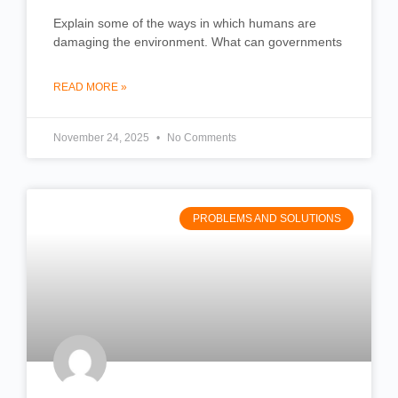
Explain some of the ways in which humans are
damaging the environment. What can governments
READ MORE »
November 24, 2025
No Comments
PROBLEMS AND SOLUTIONS