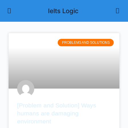
Ielts Logic
PROBLEMS AND SOLUTIONS
[Problem and Solution] Ways
humans are damaging
environment