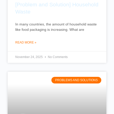
[Problem and Solution] Household
Waste
In many countries, the amount of household waste
like food packaging is increasing. What are
READ MORE »
November 24, 2025
No Comments
PROBLEMS AND SOLUTIONS