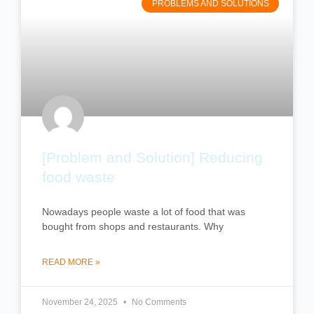
PROBLEMS AND SOLUTIONS
[Problem and Solution] Reducing
food waste
Nowadays people waste a lot of food that was
bought from shops and restaurants. Why
READ MORE »
November 24, 2025
No Comments