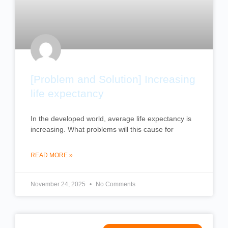
[Problem and Solution] Increasing
life expectancy
In the developed world, average life expectancy is
increasing. What problems will this cause for
READ MORE »
November 24, 2025
No Comments