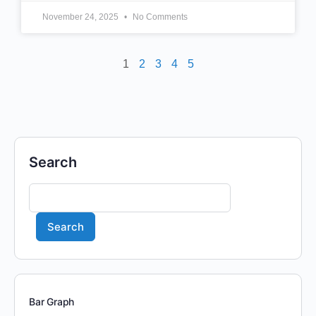
November 24, 2025
No Comments
1
2
3
4
5
Search
Search
Bar Graph