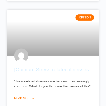
OPINION
[Opinion] Stress-related illnesses
Stress-related illnesses are becoming increasingly
common. What do you think are the causes of this?
READ MORE »