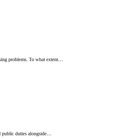
ousing problems. To what extent…
d public duties alongside…