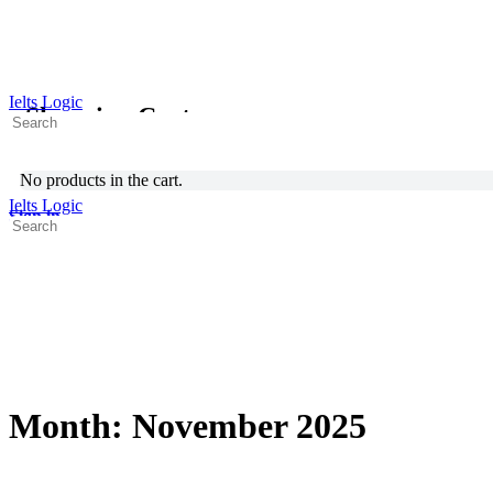
Ielts Logic
Shopping Cart
Search
for:
No products in the cart.
Ielts Logic
Sign in
Search
for:
Month:
November 2025