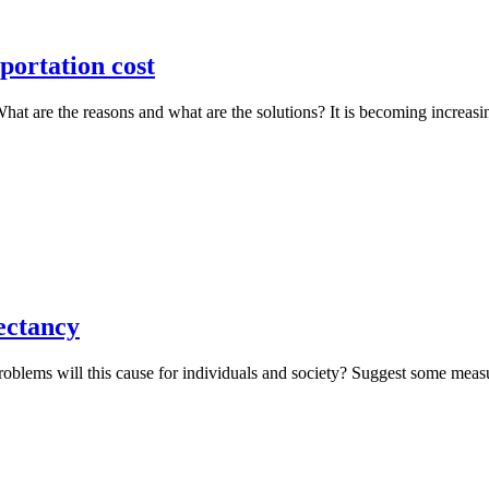
portation cost
. What are the reasons and what are the solutions? It is becoming increa
ectancy
problems will this cause for individuals and society? Suggest some mea