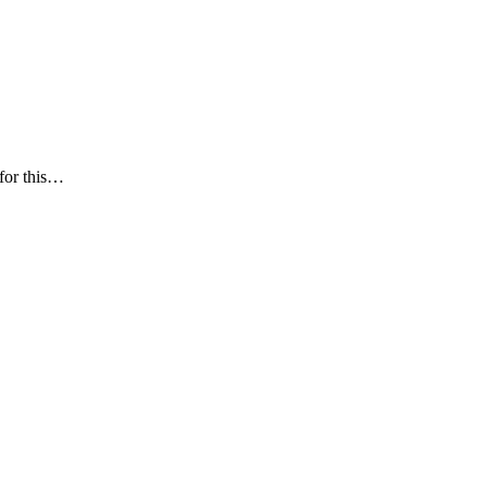
 for this…