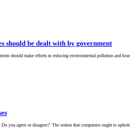
s should be dealt with by government
rnments should make efforts in reducing environmental pollution and h
ses
s. Do you agree or disagree? The notion that companies ought to uphol