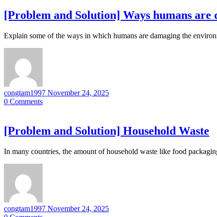
[Problem and Solution] Ways humans are
Explain some of the ways in which humans are damaging the environ
congtam1997
November 24, 2025
0
Comments
[Problem and Solution] Household Waste
In many countries, the amount of household waste like food packagin
congtam1997
November 24, 2025