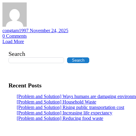
congtam1997
November 24, 2025
0
Comments
Load More
Search
Search
Recent Posts
[Problem and Solution] Ways humans are damaging environm
[Problem and Solution] Household Waste
[Problem and Solution] Rising public transportation cost
[Problem and Solution] Increasing life expectancy
[Problem and Solution] Reducing food waste