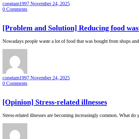
congtam1997
November 24, 2025
0
Comments
[Problem and Solution] Reducing food was
Nowadays people waste a lot of food that was bought from shops an
congtam1997
November 24, 2025
0
Comments
[Opinion] Stress-related illnesses
Stress-related illnesses are becoming increasingly common. What do y