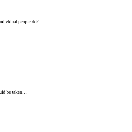
individual people do?…
ould be taken…