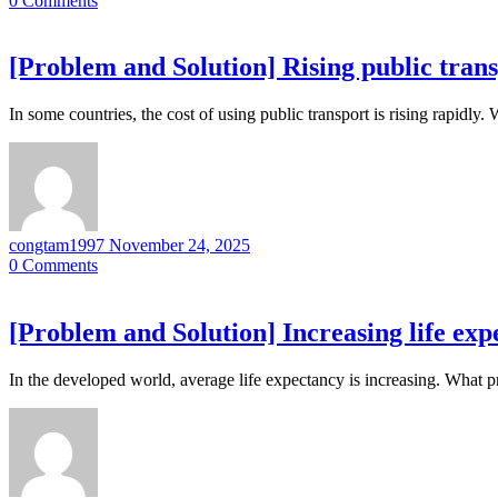
0
Comments
[Problem and Solution] Rising public trans
In some countries, the cost of using public transport is rising rapidly
congtam1997
November 24, 2025
0
Comments
[Problem and Solution] Increasing life exp
In the developed world, average life expectancy is increasing. What 