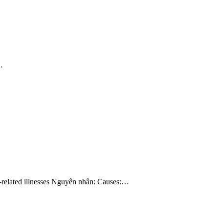
…
ss-related illnesses Nguyên nhân: Causes:…