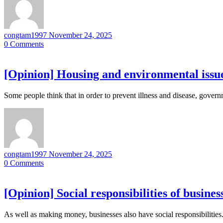
congtam1997
November 24, 2025
0
Comments
[Opinion] Housing and environmental issue
Some people think that in order to prevent illness and disease, gove
congtam1997
November 24, 2025
0
Comments
[Opinion] Social responsibilities of busines
As well as making money, businesses also have social responsibilitie