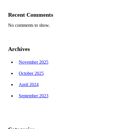
Recent Comments
No comments to show.
Archives
November 2025
October 2025
April 2024
September 2023