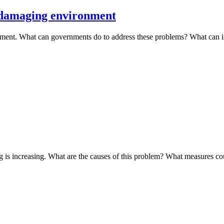
 damaging environment
ment. What can governments do to address these problems? What can 
g is increasing. What are the causes of this problem? What measures c