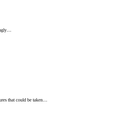
singly…
sures that could be taken…