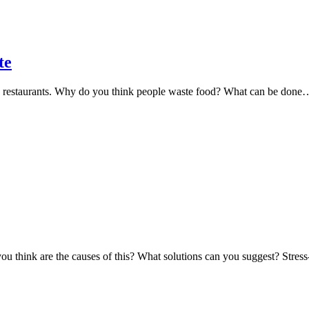
te
d restaurants. Why do you think people waste food? What can be done
ou think are the causes of this? What solutions can you suggest? Stre