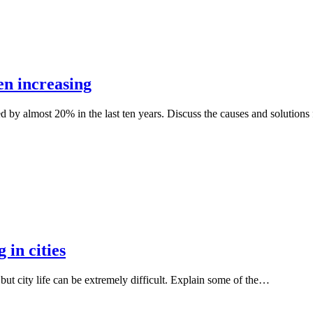
en increasing
d by almost 20% in the last ten years. Discuss the causes and solutions
 in cities
, but city life can be extremely difficult. Explain some of the…