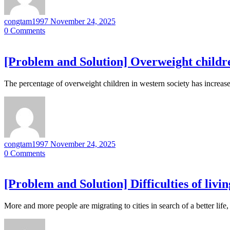
congtam1997
November 24, 2025
0
Comments
[Problem and Solution] Overweight childr
The percentage of overweight children in western society has increase
congtam1997
November 24, 2025
0
Comments
[Problem and Solution] Difficulties of living
More and more people are migrating to cities in search of a better life