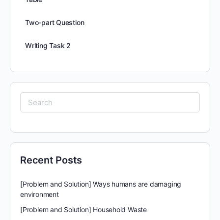
Two-part Question
Writing Task 2
Search
for:
Recent Posts
[Problem and Solution] Ways humans are damaging
environment
[Problem and Solution] Household Waste