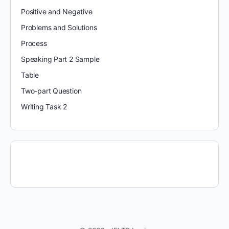
Positive and Negative
Problems and Solutions
Process
Speaking Part 2 Sample
Table
Two-part Question
Writing Task 2