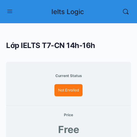
Ielts Logic
Lớp IELTS T7-CN 14h-16h
Current Status
Not Enrolled
Price
Free