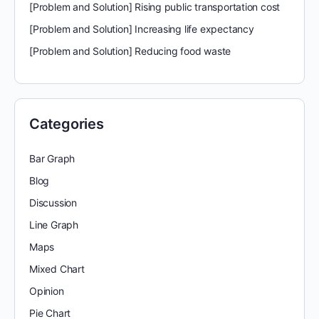
[Problem and Solution] Rising public transportation cost
[Problem and Solution] Increasing life expectancy
[Problem and Solution] Reducing food waste
Categories
Bar Graph
Blog
Discussion
Line Graph
Maps
Mixed Chart
Opinion
Pie Chart