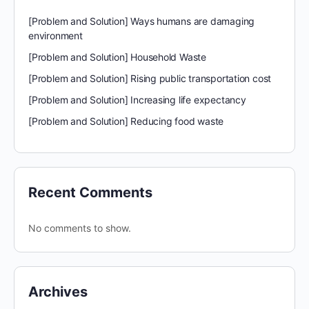
[Problem and Solution] Ways humans are damaging
environment
[Problem and Solution] Household Waste
[Problem and Solution] Rising public transportation cost
[Problem and Solution] Increasing life expectancy
[Problem and Solution] Reducing food waste
Recent Comments
No comments to show.
Archives