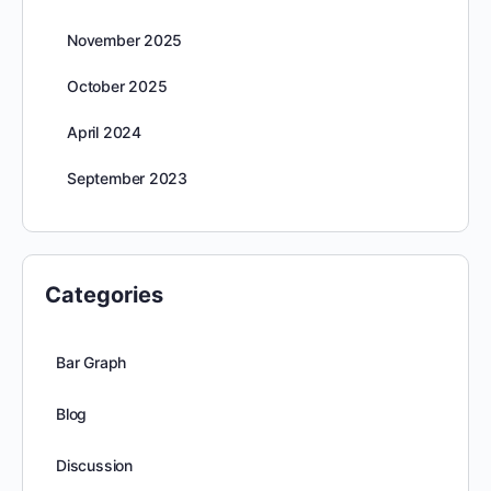
November 2025
October 2025
April 2024
September 2023
Categories
Bar Graph
Blog
Discussion