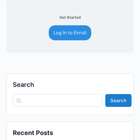
Get Started
Log In to Enroll
Search
Search
Recent Posts