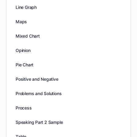
Line Graph
Maps
Mixed Chart
Opinion
Pie Chart
Positive and Negative
Problems and Solutions
Process
Speaking Part 2 Sample
Table