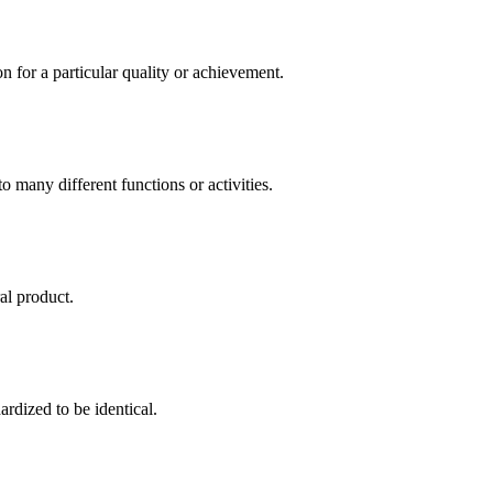
for a particular quality or achievement.
o many different functions or activities.
al product.
rdized to be identical.