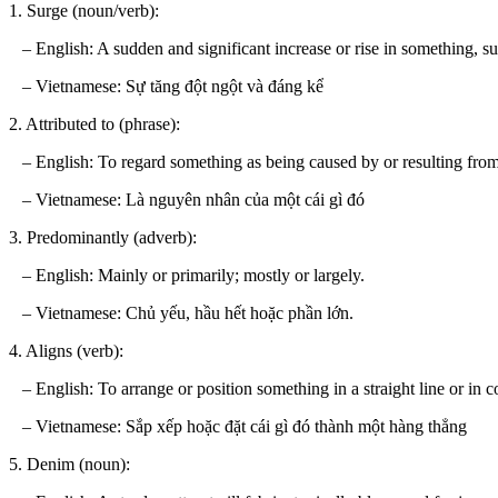
1. Surge (noun/verb):
– English: A sudden and significant increase or rise in something, s
– Vietnamese: Sự tăng đột ngột và đáng kể
2. Attributed to (phrase):
– English: To regard something as being caused by or resulting from a
– Vietnamese: Là nguyên nhân của một cái gì đó
3. Predominantly (adverb):
– English: Mainly or primarily; mostly or largely.
– Vietnamese: Chủ yếu, hầu hết hoặc phần lớn.
4. Aligns (verb):
– English: To arrange or position something in a straight line or in cor
– Vietnamese: Sắp xếp hoặc đặt cái gì đó thành một hàng thẳng
5. Denim (noun):