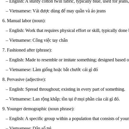
– English: A sturdy cotton twill fabric, typically blue, used for jeans,
– Vietnamese: Vải được dùng để may quần và áo jeans
6. Manual labor (noun):
– English: Work that requires physical effort or skill, typically done
– Vietnamese: Công việc tay chân
7. Fashioned after (phrase):
– English: Made to resemble or imitate something; designed based on
– Vietnamese: Làm giống hoặc bắt chước cái gì đó
8. Pervasive (adjective):
– English: Spread throughout; existing in every part of something.
– Vietnamese: Lan rộng khắp; tồn tại ở mọi phần của cái gì đó.
9. Younger demographic (noun phrase):
– English: A specific group within a population that consists of youn
– Vietnamese: Dân số trẻ