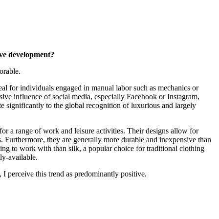
tive development?
orable.
eal for individuals engaged in manual labor such as mechanics or
asive influence of social media, especially Facebook or Instagram,
significantly to the global recognition of luxurious and largely
 for a range of work and leisure activities. Their designs allow for
s. Furthermore, they are generally more durable and inexpensive than
ging to work with than silk, a popular choice for traditional clothing
ly-available.
 I perceive this trend as predominantly positive.