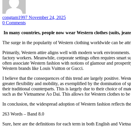
congtam1997
November 24, 2025
0
Comments
In many countries, people now wear Western clothes (suits, jeans
The surge in the popularity of Western clothing worldwide can be attri
Primarily, Western attire aligns well with modern work environments.
factory workers. Meanwhile, corporate settings often requires smart su
often associate Western fashion with notions of glamour and prosperit
Western brands like Louis Vuitton or Gucci.
I believe that the consequences of this trend are largely positive. Weste
greater flexibility and mobility, as exemplified by the domination o
their traditional counterparts. This is largely due to their choice of ma
such as the Vietnamese Ao Dai. This allows for Western clothes to be
In conclusion, the widespread adoption of Western fashion reflects the 
263 Words – Band 8.0
Sure, here are the definitions for each term in both English and Vietn