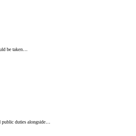
ould be taken…
d public duties alongside…