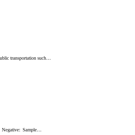
public transportation such…
ive: Negative: Sample…