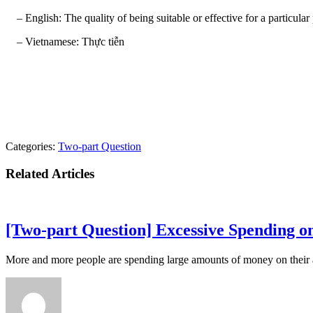
– English: The quality of being suitable or effective for a particular p
– Vietnamese: Thực tiễn
Categories:
Two-part Question
Related Articles
[Two-part Question] Excessive Spending on
More and more people are spending large amounts of money on their ap