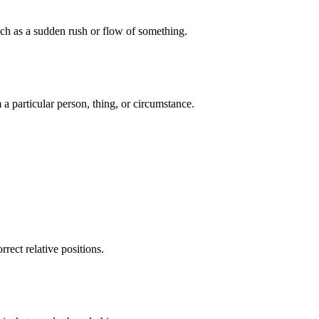
uch as a sudden rush or flow of something.
 particular person, thing, or circumstance.
rect relative positions.