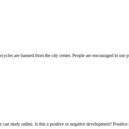
rcycles are banned from the city center. People are encouraged to use 
ple can study online. Is this a positive or negative development? Posit