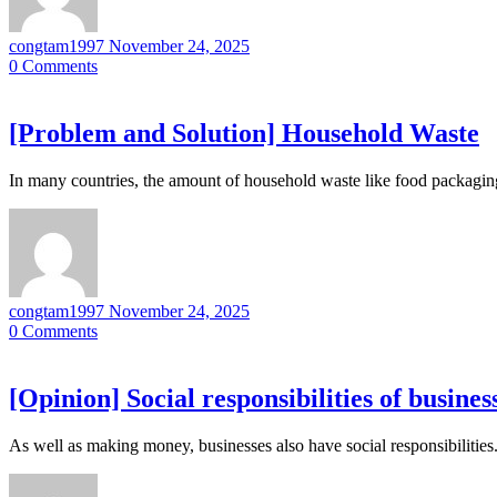
congtam1997
November 24, 2025
0
Comments
[Problem and Solution] Household Waste
In many countries, the amount of household waste like food packagin
congtam1997
November 24, 2025
0
Comments
[Opinion] Social responsibilities of busines
As well as making money, businesses also have social responsibilitie