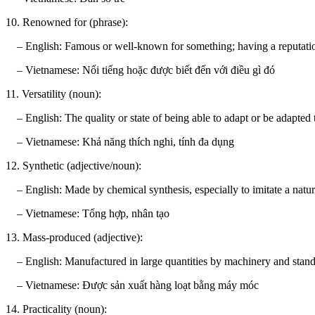
10. Renowned for (phrase):
– English: Famous or well-known for something; having a reputation 
– Vietnamese: Nổi tiếng hoặc được biết đến với điều gì đó
11. Versatility (noun):
– English: The quality or state of being able to adapt or be adapted t
– Vietnamese: Khả năng thích nghi, tính đa dụng
12. Synthetic (adjective/noun):
– English: Made by chemical synthesis, especially to imitate a natur
– Vietnamese: Tổng hợp, nhân tạo
13. Mass-produced (adjective):
– English: Manufactured in large quantities by machinery and standa
– Vietnamese: Được sản xuất hàng loạt bằng máy móc
14. Practicality (noun):