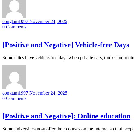
congtam1997
November 24, 2025
0
Comments
[Positive and Negative] Vehicle-free Days
Some cities have vehicle-free days when private cars, trucks and moto
congtam1997
November 24, 2025
0
Comments
[Positive and Negative]: Online education
Some universities now offer their courses on the Internet so that peo