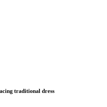
cing traditional dress