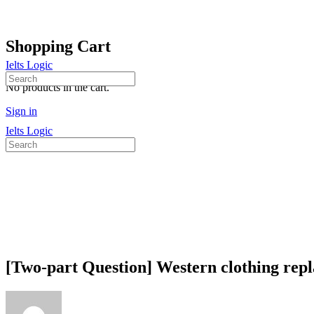
Shopping Cart
Ielts Logic
Search
No products in the cart.
for:
Sign in
Ielts Logic
Search
for:
[Two-part Question] Western clothing repla