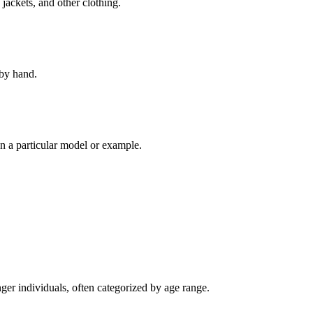
 jackets, and other clothing.
 by hand.
 a particular model or example.
ger individuals, often categorized by age range.