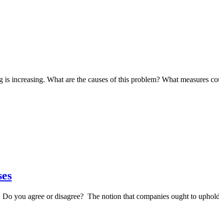
g is increasing. What are the causes of this problem? What measures c
ses
s. Do you agree or disagree? The notion that companies ought to uphol