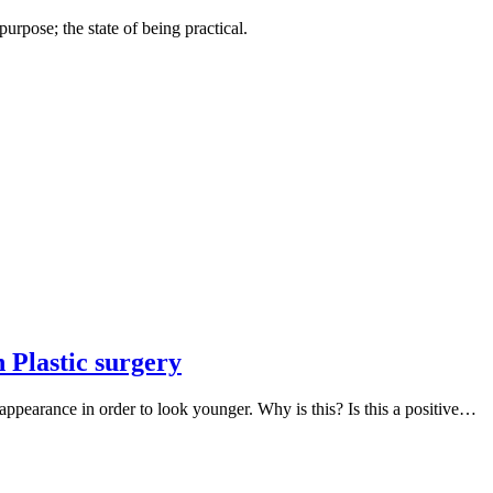
urpose; the state of being practical.
 Plastic surgery
pearance in order to look younger. Why is this? Is this a positive…