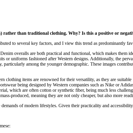
) rather than traditional clothing. Why? Is this a positive or nega
buted to several key factors, and I view this trend as predominantly fav
 Denim overalls are both practical and functional, which makes them id
its or uniforms fashioned after Western designs. Additionally, the perv
y, particularly among the younger demographic. These images contribute 
rn clothing items are renowned for their versatility, as they are suitable
f sportswear being designed by Western companies such as Nike or Adida
terial, which are often cotton or synthetic fiber, being much less challen
 mass-produced, meaning they are not only cheaper, but also more readi
demands of modern lifestyles. Given their practicality and accessibility,
amese: