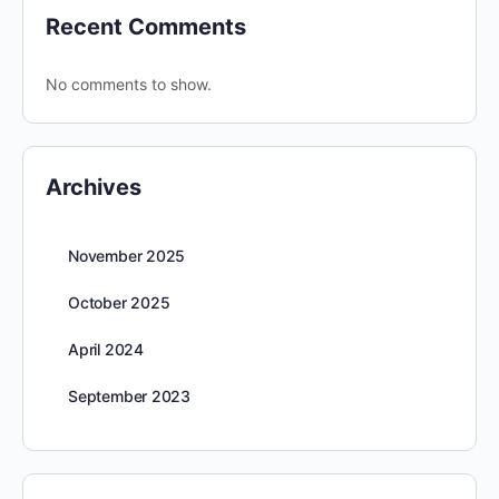
Recent Comments
No comments to show.
Archives
November 2025
October 2025
April 2024
September 2023