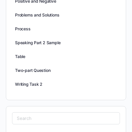
Positive and Negative
Problems and Solutions
Process
Speaking Part 2 Sample
Table
Two-part Question
Writing Task 2
Search
for: