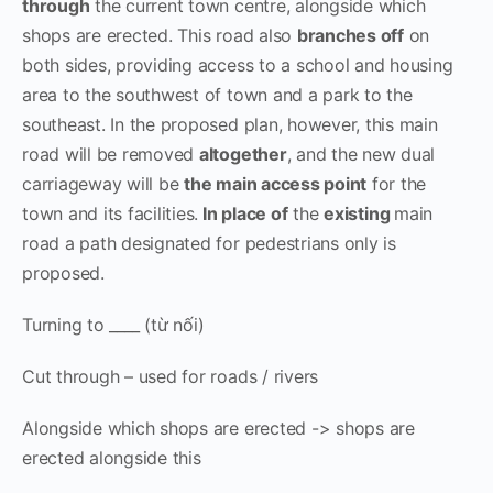
through
the current town centre, alongside which
shops are erected. This road also
branches off
on
both sides, providing access to a school and housing
area to the southwest of town and a park to the
southeast. In the proposed plan, however, this main
road will be removed
altogether
, and the new dual
carriageway will be
the main access point
for the
town and its facilities.
In place of
the
existing
main
road a path designated for pedestrians only is
proposed.
Turning to ____ (từ nối)
Cut through – used for roads / rivers
Alongside which shops are erected -> shops are
erected alongside this