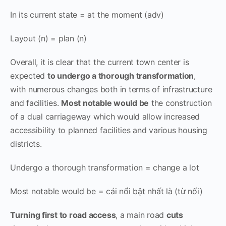
In its current state = at the moment (adv)
Layout (n) = plan (n)
Overall, it is clear that the current town center is
expected
to undergo a thorough transformation
,
with numerous changes both in terms of infrastructure
and facilities.
Most notable would be
the construction
of a dual carriageway which would allow increased
accessibility to planned facilities and various housing
districts.
Undergo a thorough transformation = change a lot
Most notable would be = cái nổi bật nhất là (từ nối)
Turning first to road access
, a main road
cuts