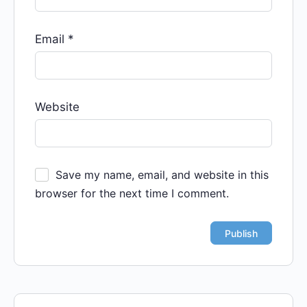
Email
*
Website
Save my name, email, and website in this
browser for the next time I comment.