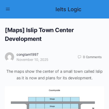
Ielts Logic
[Maps] Islip Town Center
Development
congtam1997
0
Comments
November 10, 2025
The maps show the center of a small town called Islip
as it is now and plans for its development.