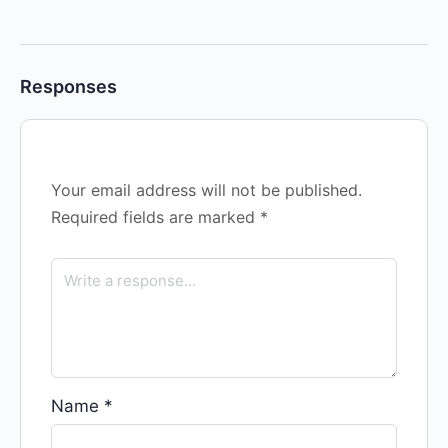
Responses
Your email address will not be published.
Required fields are marked
*
Name
*