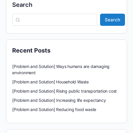
Search
Search
Recent Posts
[Problem and Solution] Ways humans are damaging
environment
[Problem and Solution] Household Waste
[Problem and Solution] Rising public transportation cost
[Problem and Solution] Increasing life expectancy
[Problem and Solution] Reducing food waste