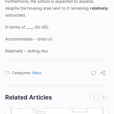
Furthermore, the school is expected to expand,
despite the housing area next to it remaining
relatively
untouched.
In terms of ____ (từ nối)
Accommodate – chứa (v)
Relatively – dường như
Categories:
Maps
Related Articles