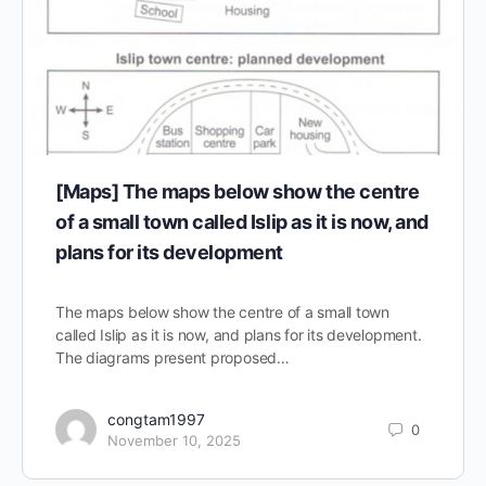
[Maps] The maps below show the centre
of a small town called Islip as it is now, and
plans for its development
The maps below show the centre of a small town
called Islip as it is now, and plans for its development.
The diagrams present proposed…
congtam1997
0
November 10, 2025