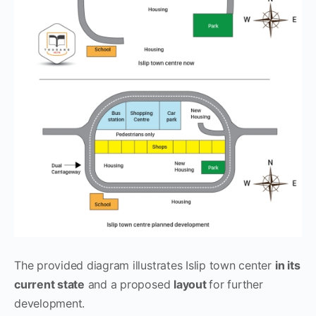
The provided diagram illustrates Islip town center
in its
current state
and a proposed
layout
for further
development.