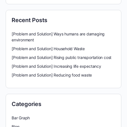
Recent Posts
[Problem and Solution] Ways humans are damaging
environment
[Problem and Solution] Household Waste
[Problem and Solution] Rising public transportation cost
[Problem and Solution] Increasing life expectancy
[Problem and Solution] Reducing food waste
Categories
Bar Graph
Blog