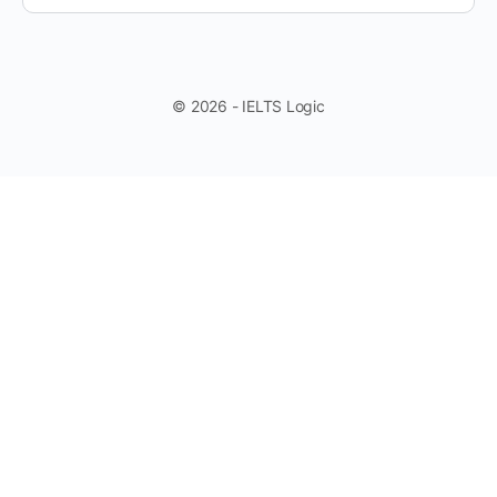
© 2026 - IELTS Logic