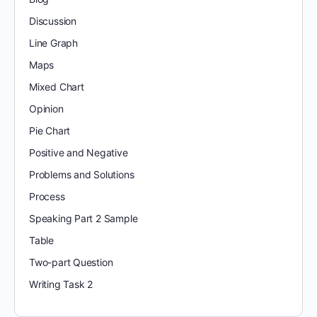
Discussion
Line Graph
Maps
Mixed Chart
Opinion
Pie Chart
Positive and Negative
Problems and Solutions
Process
Speaking Part 2 Sample
Table
Two-part Question
Writing Task 2