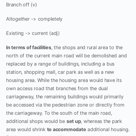
Branch off (v)
Altogether -> completely
Existing -> current (adj)
In terms of facilities
, the shops and rural area to the
north of the current main road will be demolished and
replaced by a range of buildings, including a bus
station, shopping mall, car park as well as a new
housing area. While the housing area would have its
own access road that branches from the dual
carriageway, the remaining buildings would primarily
be accessed via the pedestrian zone or directly from
the carriageway. To the south of the main road,
additional shops would be
set up
, whereas the park
area would shrink
to accommodate
additional housing.