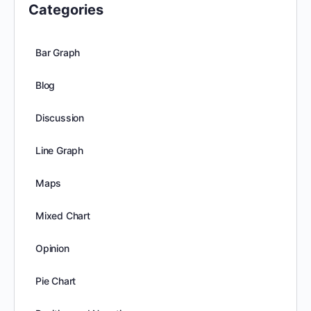
Categories
Bar Graph
Blog
Discussion
Line Graph
Maps
Mixed Chart
Opinion
Pie Chart