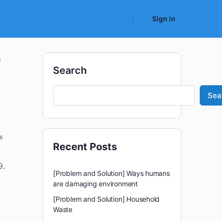
Sign in
r
Search
Sea
s
Recent Posts
9.
[Problem and Solution] Ways humans
are damaging environment
[Problem and Solution] Household
Waste