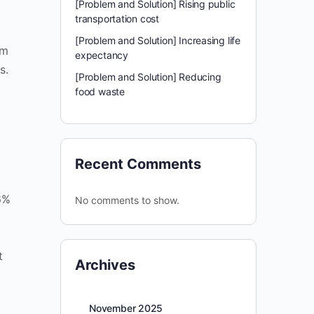
[Problem and Solution] Rising public
transportation cost
[Problem and Solution] Increasing life
om
expectancy
s.
[Problem and Solution] Reducing
food waste
Recent Comments
6%
No comments to show.
t
Archives
November 2025