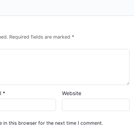
hed.
Required fields are marked
*
l
*
Website
 in this browser for the next time I comment.