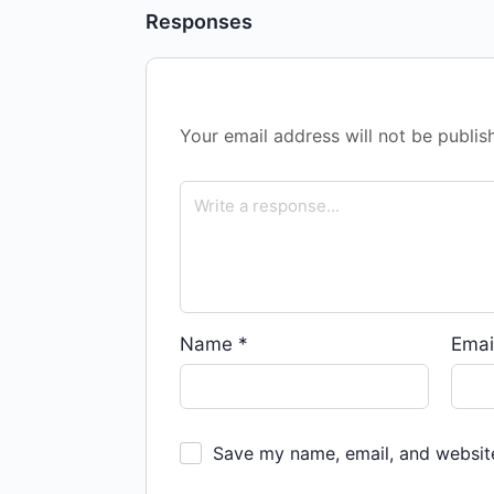
Responses
Your email address will not be publis
Name
*
Emai
Save my name, email, and website