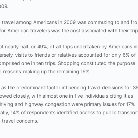
009.
 for travel among Americans in 2009 was commuting to and fr
or American travelers was the cost associated with their trip
hat nearly half, or 49%, of all trips undertaken by Americans in
ly, visits to friends or relatives accounted for only 6% of
 comprised one in ten trips. Shopping constituted the purpose
nal reasons’ making up the remaining 19%.
 as the predominant factor influencing travel decisions for 3
wed closely, with almost one in five individuals citing it as
 driving and highway congestion were primary issues for 17%
nally, 14% of respondents identified access to public transpor
 travel concerns.