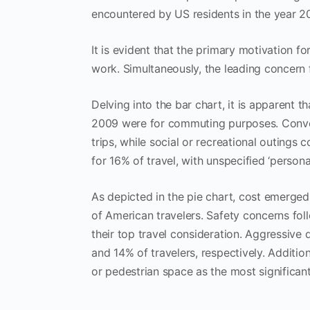
encountered by US residents in the year 2
It is evident that the primary motivation
work. Simultaneously, the leading concern f
Delving into the bar chart, it is apparent t
2009 were for commuting purposes. Converse
trips, while social or recreational outings
for 16% of travel, with unspecified ‘perso
As depicted in the pie chart, cost emerged
of American travelers. Safety concerns follo
their top travel consideration. Aggressive
and 14% of travelers, respectively. Additio
or pedestrian space as the most significant