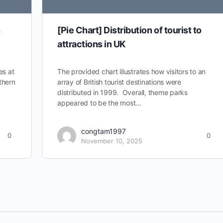
n
[Pie Chart] Distribution of tourist to
attractions in UK
es at
The provided chart illustrates how visitors to an
thern
array of British tourist destinations were
distributed in 1999. Overall, theme parks
appeared to be the most…
congtam1997
0
0
November 10, 2025