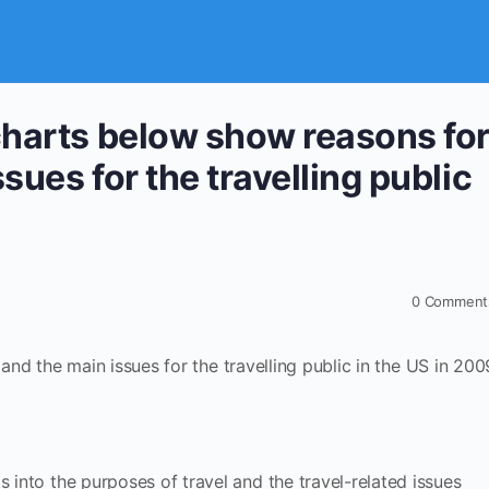
charts below show reasons fo
ssues for the travelling public
0
Comment
nd the main issues for the travelling public in the US in 200
s into the purposes of travel and the travel-related issues