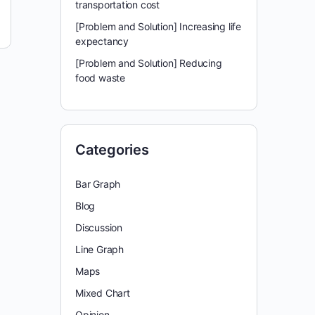
transportation cost
[Problem and Solution] Increasing life
expectancy
[Problem and Solution] Reducing
food waste
Categories
Bar Graph
Blog
Discussion
Line Graph
Maps
Mixed Chart
Opinion