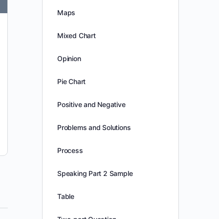
Maps
congtam1997
0
November 10, 2025
Mixed Chart
Opinion
Pie Chart
Positive and Negative
Problems and Solutions
Process
Speaking Part 2 Sample
Table