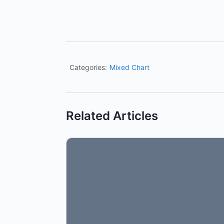
Categories:
Mixed Chart
Related Articles