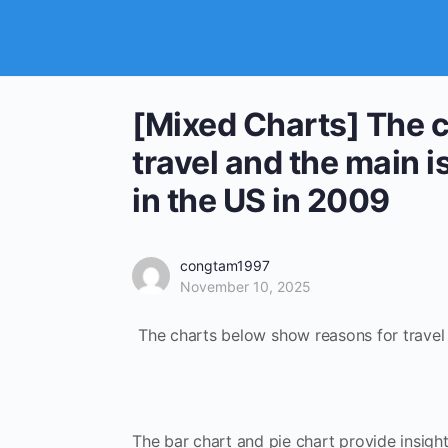
[Mixed Charts] The 
travel and the main i
in the US in 2009
congtam1997
November 10, 2025
The charts below show reasons for travel a
The bar chart and pie chart provide insight