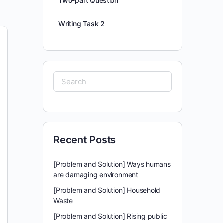
Two-part Question
Writing Task 2
Search
for:
Recent Posts
[Problem and Solution] Ways humans
are damaging environment
[Problem and Solution] Household
Waste
[Problem and Solution] Rising public