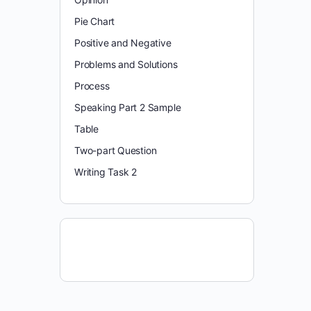
Pie Chart
Positive and Negative
Problems and Solutions
Process
Speaking Part 2 Sample
Table
Two-part Question
Writing Task 2