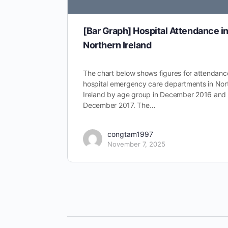
[Bar Graph] Hospital Attendance i
Northern Ireland
The chart below shows figures for attendanc
hospital emergency care departments in Nor
Ireland by age group in December 2016 and
December 2017. The…
congtam1997
November 7, 2025