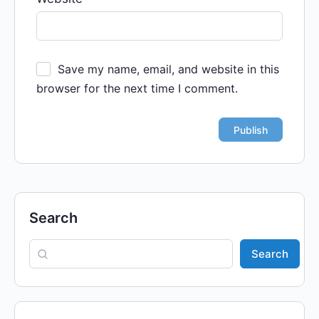
Save my name, email, and website in this
browser for the next time I comment.
Search
Search