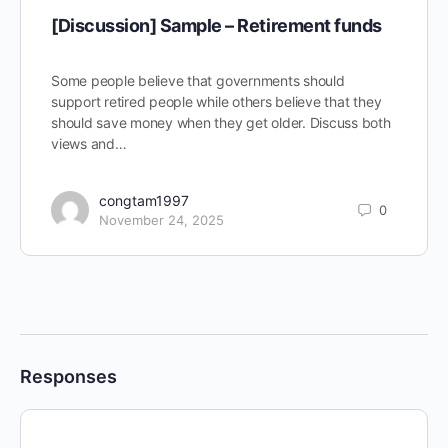
[Discussion] Sample – Retirement funds
Some people believe that governments should
support retired people while others believe that they
should save money when they get older. Discuss both
views and…
congtam1997
0
November 24, 2025
Responses