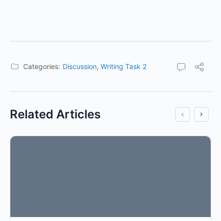
Categories:
Discussion
,
Writing Task 2
Related Articles