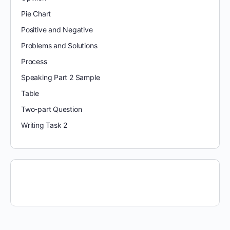
Pie Chart
Positive and Negative
Problems and Solutions
Process
Speaking Part 2 Sample
Table
Two-part Question
Writing Task 2