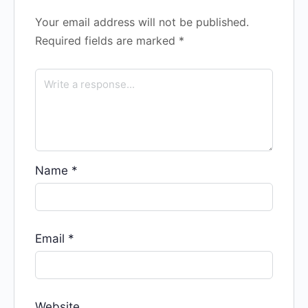
Your email address will not be published.
Required fields are marked
*
Name
*
Email
*
Website