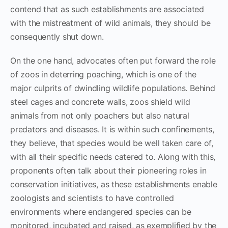
contend that as such establishments are associated
with the mistreatment of wild animals, they should be
consequently shut down.
On the one hand, advocates often put forward the role
of zoos in deterring poaching, which is one of the
major culprits of dwindling wildlife populations. Behind
steel cages and concrete walls, zoos shield wild
animals from not only poachers but also natural
predators and diseases. It is within such confinements,
they believe, that species would be well taken care of,
with all their specific needs catered to. Along with this,
proponents often talk about their pioneering roles in
conservation initiatives, as these establishments enable
zoologists and scientists to have controlled
environments where endangered species can be
monitored, incubated and raised, as exemplified by the