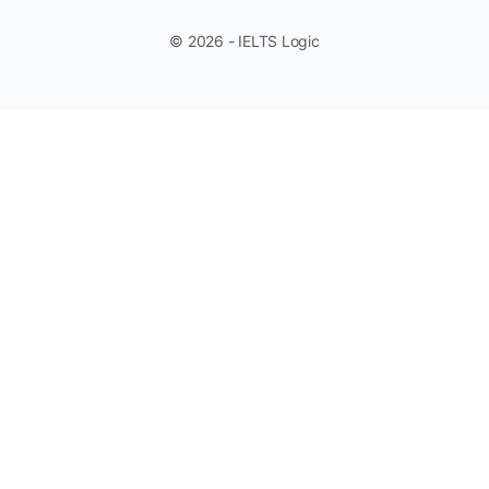
© 2026 - IELTS Logic