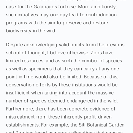
case for the Galapagos tortoise. More ambitiously,
such initiatives may one day lead to reintroduction
programs with the aim to preserve and restore
biodiversity in the wild.
Despite acknowledging valid points from the previous
school of thought, I believe otherwise. Zoos have
limited resources, and as such the number of species
as well as specimens that they can carry at any one
point in time would also be limited. Because of this,
conservation efforts by these institutions would be
insufficient when taking into account the massive
number of species deemed endangered in the wild.
Furthermore, there has been concrete evidence of
mistreatment from these inherently profit-driven
establishments. For example, the Siti Botanical Garden
and Zoo has faced numerous allegations that species