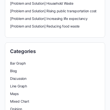
[Problem and Solution] Household Waste
[Problem and Solution] Rising public transportation cost
[Problem and Solution] Increasing life expectancy
[Problem and Solution] Reducing food waste
Categories
Bar Graph
Blog
Discussion
Line Graph
Maps
Mixed Chart
Opinion