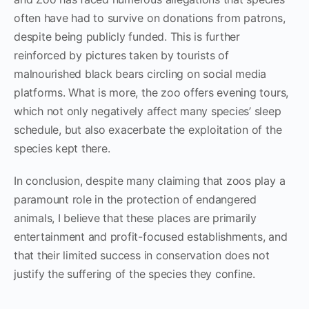
often have had to survive on donations from patrons,
despite being publicly funded. This is further
reinforced by pictures taken by tourists of
malnourished black bears circling on social media
platforms. What is more, the zoo offers evening tours,
which not only negatively affect many species’ sleep
schedule, but also exacerbate the exploitation of the
species kept there.
In conclusion, despite many claiming that zoos play a
paramount role in the protection of endangered
animals, I believe that these places are primarily
entertainment and profit-focused establishments, and
that their limited success in conservation does not
justify the suffering of the species they confine.