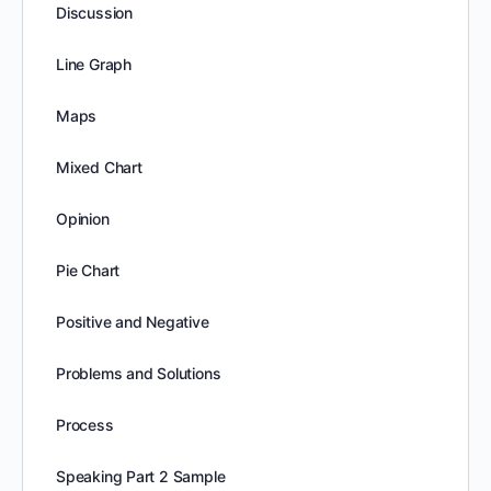
Discussion
Line Graph
Maps
Mixed Chart
Opinion
Pie Chart
Positive and Negative
Problems and Solutions
Process
Speaking Part 2 Sample