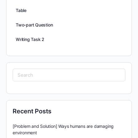
Table
Two-part Question
Writing Task 2
Search
for:
Recent Posts
[Problem and Solution] Ways humans are damaging
environment