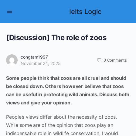
Ielts Logic
[Discussion] The role of zoos
congtam1997
0
Comments
November 24, 2025
Some people think that zoos are all cruel and should
be closed down. Others however believe that zoos
can be useful in protecting wild animals. Discuss both
views and give your opinion.
People’s views differ about the necessity of zoos.
While some are of the opinion that zoos play an
indispensable role in wildlife conservation, I would