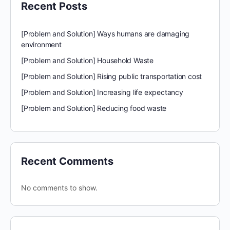
Recent Posts
[Problem and Solution] Ways humans are damaging
environment
[Problem and Solution] Household Waste
[Problem and Solution] Rising public transportation cost
[Problem and Solution] Increasing life expectancy
[Problem and Solution] Reducing food waste
Recent Comments
No comments to show.