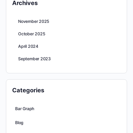
Archives
November 2025
October 2025
April 2024
September 2023
Categories
Bar Graph
Blog