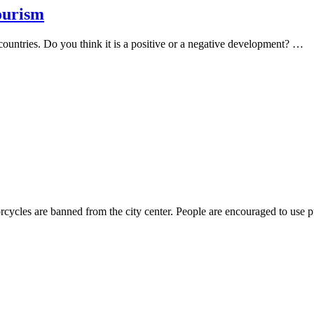
tourism
 countries. Do you think it is a positive or a negative development? …
rcycles are banned from the city center. People are encouraged to use 