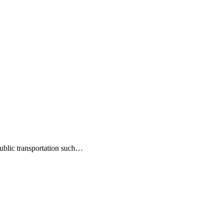
public transportation such…