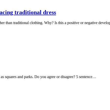
cing traditional dress
her than traditional clothing. Why? Is this a positive or negative dev
uch as squares and parks. Do you agree or disagree? 5 sentence…