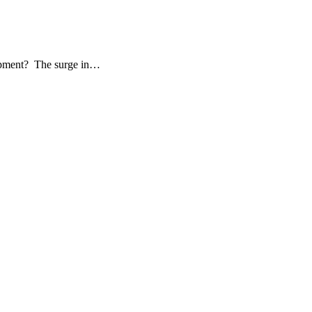
elopment? The surge in…