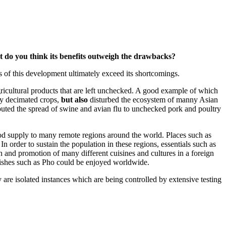
ent do you think its benefits outweigh the drawbacks?
ts of this development ultimately exceed its shortcomings.
agricultural products that are left unchecked. A good example of which
dly decimated crops,
but also
disturbed the ecosystem of manny Asian
ibuted the spread of swine and avian flu to unchecked pork and poultry
food supply to many remote regions around the world. Places such as
order to sustain the population in these regions, essentials such as
on and promotion of many different cuisines and cultures in a foreign
 dishes such as Pho could be enjoyed worldwide.
ey are isolated instances which are being controlled by extensive testing