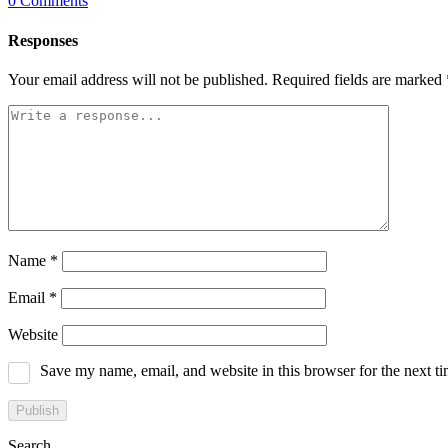
0
Comments
Responses
Your email address will not be published.
Required fields are marked
Name
*
Email
*
Website
Save my name, email, and website in this browser for the next t
Search