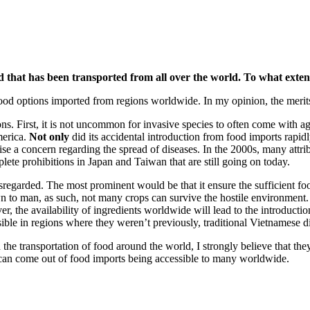
food that has been transported from all over the world. To what ext
f food options imported from regions worldwide. In my opinion, the meri
ons. First, it is not uncommon for invasive species to often come with 
merica.
Not only
did its accidental introduction from food imports rapi
ise a concern regarding the spread of diseases. In the 2000s, many attr
te prohibitions in Japan and Taiwan that are still going on today.
isregarded. The most prominent would be that it ensure the sufficient 
o man, as such, not many crops can survive the hostile environment. In 
er, the availability of ingredients worldwide will lead to the introducti
sible in regions where they weren’t previously, traditional Vietnamese
ith the transportation of food around the world, I strongly believe that th
m can come out of food imports being accessible to many worldwide.