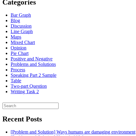
Categories
Bar Graph
Blog
Discussion
Line Graph
Maps
Mixed Chart
Opinion
Pie Chart
Positive and Negative
Problems and Solutions
Process
Speaking Part 2 Sample
Table
Two-part Question
Writing Task 2
Search
for:
Recent Posts
[Problem and Solution] Ways humans are damaging environment