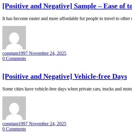
[Positive and Negative] Sample – Ease of 
It has become easier and more affordable for people to travel to other
congtam1997
November 24, 2025
0
Comments
[Positive and Negative] Vehicle-free Days
Some cities have vehicle-free days when private cars, trucks and moto
congtam1997
November 24, 2025
0
Comments