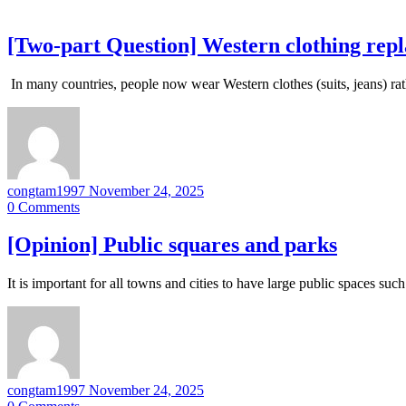
[Two-part Question] Western clothing repla
In many countries, people now wear Western clothes (suits, jeans) rat
congtam1997
November 24, 2025
0
Comments
[Opinion] Public squares and parks
It is important for all towns and cities to have large public spaces s
congtam1997
November 24, 2025