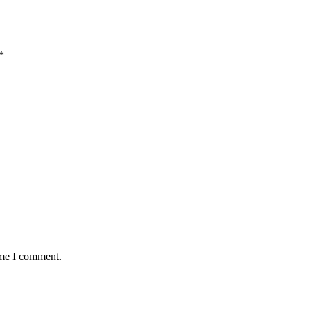
*
ime I comment.