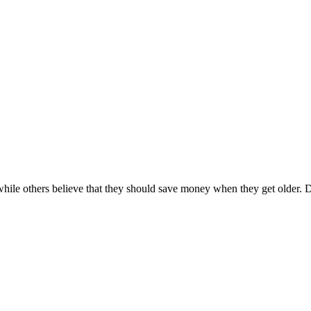
while others believe that they should save money when they get older.