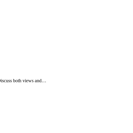
 Discuss both views and…