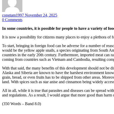
congtam1997
November 24, 2025
0
Comments
In some countries, it is possible for people to have a variety of 
It is now a possibility for citizens many places to enjoy a plethora o
To start, bringing in foreign food can be adverse for a number of reas
would be the yellow apple snails, a species originating from South A
countries in the early 20th century. Furthermore, imported meat can ra
coming from countries such as Vietnam and Cambodia, resulting comple
With that said, the many benefits of this development should not be d
Alaska and Siberia are known to have the harshest environment known t
grain, bread, or even fruits has to be shipped from other areas. Moreov
land. With spices such as star anise and cinnamon being widely acces
All in all, while it is true that parasites and diseases can be spread w
and regulations. As a result, I would argue that more good than har
(350 Words – Band 8.0)