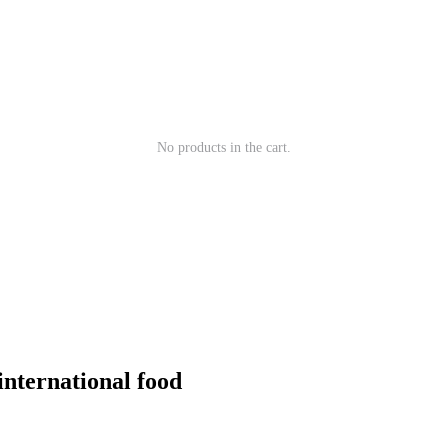
No products in the cart.
 international food