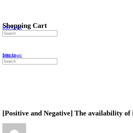
Shopping Cart
Ielts Logic
Search
for:
Sign in
Ielts Logic
Search
for:
[Positive and Negative] The availability of