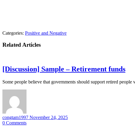
Categories:
Positive and Negative
Related Articles
[Discussion] Sample – Retirement funds
Some people believe that governments should support retired people 
congtam1997
November 24, 2025
0
Comments