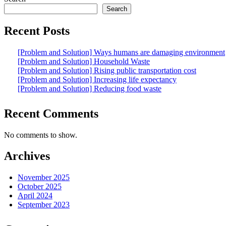
Search
Recent Posts
[Problem and Solution] Ways humans are damaging environment
[Problem and Solution] Household Waste
[Problem and Solution] Rising public transportation cost
[Problem and Solution] Increasing life expectancy
[Problem and Solution] Reducing food waste
Recent Comments
No comments to show.
Archives
November 2025
October 2025
April 2024
September 2023