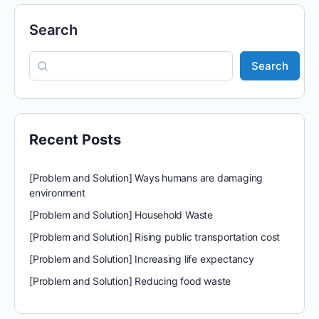
Search
Search
Recent Posts
[Problem and Solution] Ways humans are damaging
environment
[Problem and Solution] Household Waste
[Problem and Solution] Rising public transportation cost
[Problem and Solution] Increasing life expectancy
[Problem and Solution] Reducing food waste