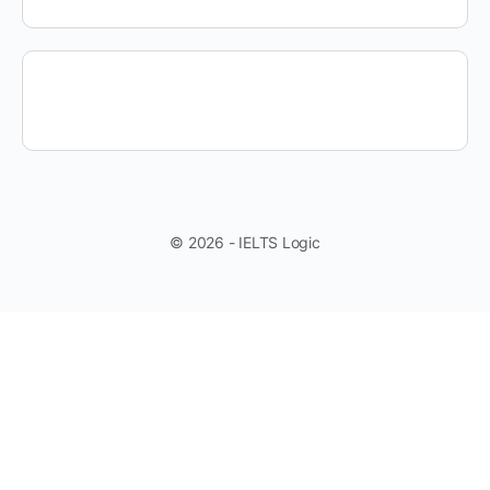
© 2026 - IELTS Logic