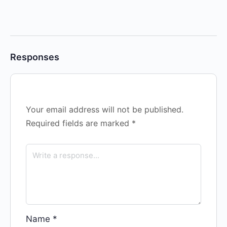
Responses
Your email address will not be published.
Required fields are marked
*
Name
*