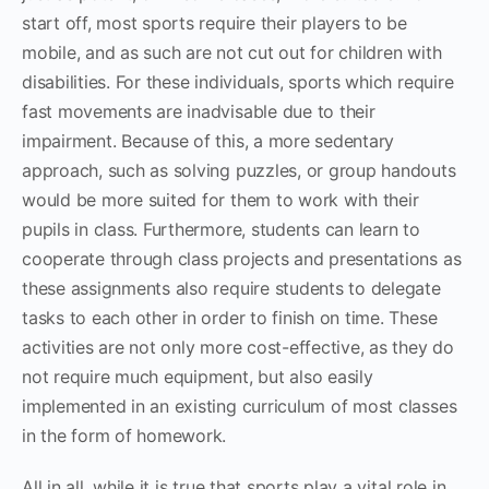
start off, most sports require their players to be
mobile, and as such are not cut out for children with
disabilities. For these individuals, sports which require
fast movements are inadvisable due to their
impairment. Because of this, a more sedentary
approach, such as solving puzzles, or group handouts
would be more suited for them to work with their
pupils in class. Furthermore, students can learn to
cooperate through class projects and presentations as
these assignments also require students to delegate
tasks to each other in order to finish on time. These
activities are not only more cost-effective, as they do
not require much equipment, but also easily
implemented in an existing curriculum of most classes
in the form of homework.
All in all, while it is true that sports play a vital role in