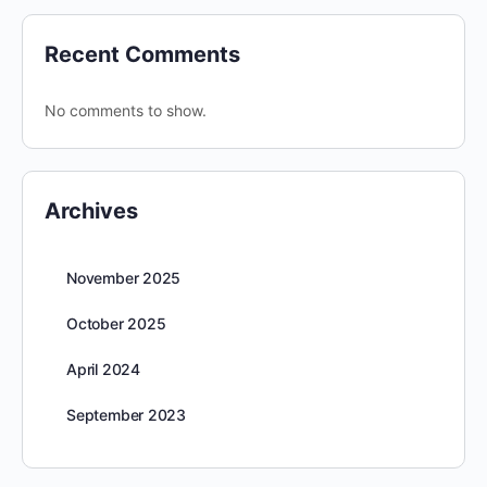
Recent Comments
No comments to show.
Archives
November 2025
October 2025
April 2024
September 2023