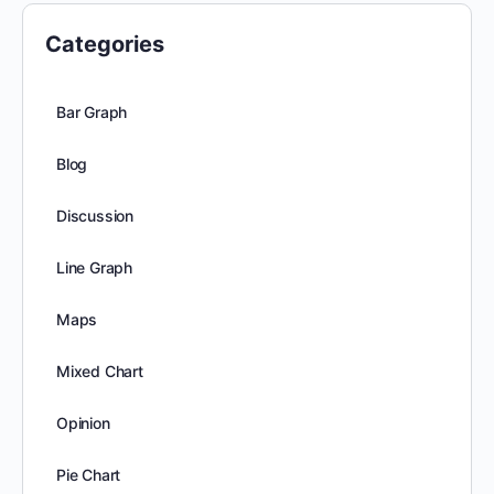
Categories
Bar Graph
Blog
Discussion
Line Graph
Maps
Mixed Chart
Opinion
Pie Chart