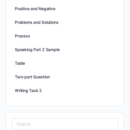
Positive and Negative
Problems and Solutions
Process
Speaking Part 2 Sample
Table
Two-part Question
Writing Task 2
Search