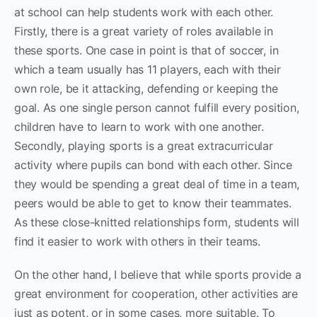
at school can help students work with each other.
Firstly, there is a great variety of roles available in
these sports. One case in point is that of soccer, in
which a team usually has 11 players, each with their
own role, be it attacking, defending or keeping the
goal. As one single person cannot fulfill every position,
children have to learn to work with one another.
Secondly, playing sports is a great extracurricular
activity where pupils can bond with each other. Since
they would be spending a great deal of time in a team,
peers would be able to get to know their teammates.
As these close-knitted relationships form, students will
find it easier to work with others in their teams.
On the other hand, I believe that while sports provide a
great environment for cooperation, other activities are
just as potent, or in some cases, more suitable. To