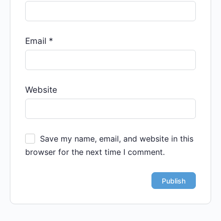
Email
*
Website
Save my name, email, and website in this
browser for the next time I comment.