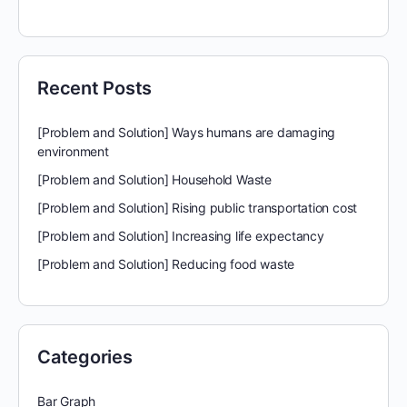
for:
Recent Posts
[Problem and Solution] Ways humans are damaging
environment
[Problem and Solution] Household Waste
[Problem and Solution] Rising public transportation cost
[Problem and Solution] Increasing life expectancy
[Problem and Solution] Reducing food waste
Categories
Bar Graph