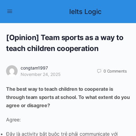
Ielts Logic
[Opinion] Team sports as a way to
teach children cooperation
congtam1997
0
Comments
November 24, 2025
The best way to teach children to cooperate is
through team sports at school. To what extent do you
agree or disagree?
Agree:
Đây là activity bắt buộc trẻ phải communicate với