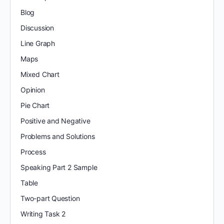
Blog
Discussion
Line Graph
Maps
Mixed Chart
Opinion
Pie Chart
Positive and Negative
Problems and Solutions
Process
Speaking Part 2 Sample
Table
Two-part Question
Writing Task 2