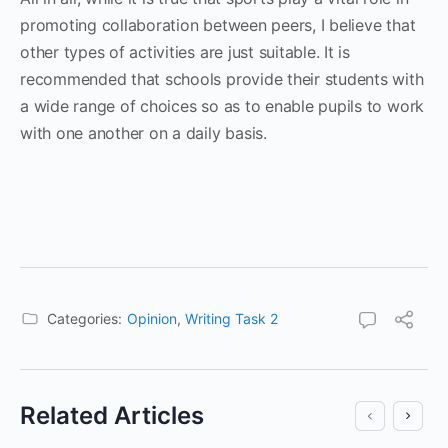
promoting collaboration between peers, I believe that
other types of activities are just suitable. It is
recommended that schools provide their students with
a wide range of choices so as to enable pupils to work
with one another on a daily basis.
Categories:
Opinion
,
Writing Task 2
Related Articles