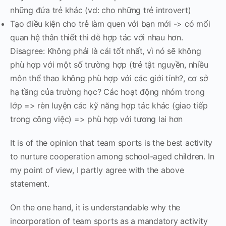
những đứa trẻ khác (vd: cho những trẻ introvert)
Tạo điều kiện cho trẻ làm quen với bạn mới -> có mối
quan hệ thân thiết thì dễ hợp tác với nhau hơn.
Disagree: Không phải là cái tốt nhất, vì nó sẽ không
phù hợp với một số trường hợp (trẻ tật nguyền, nhiều
môn thể thao không phù hợp với các giới tính?, cơ sở
hạ tầng của trường học? Các hoạt động nhóm trong
lớp => rèn luyện các kỹ năng hợp tác khác (giao tiếp
trong công việc) => phù hợp với tương lai hơn
It is of the opinion that team sports is the best activity
to nurture cooperation among school-aged children. In
my point of view, I partly agree with the above
statement.
On the one hand, it is understandable why the
incorporation of team sports as a mandatory activity