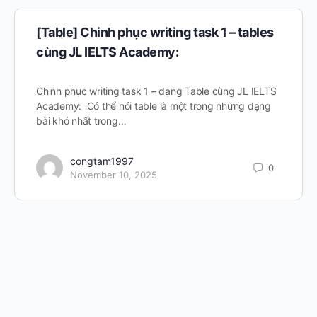
[Table] Chinh phục writing task 1 – tables
cùng JL IELTS Academy:
Chinh phục writing task 1 – dạng Table cùng JL IELTS
Academy: Có thể nói table là một trong những dạng
bài khó nhất trong…
congtam1997
0
November 10, 2025