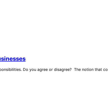
businesses
ponsibilities. Do you agree or disagree? The notion that 