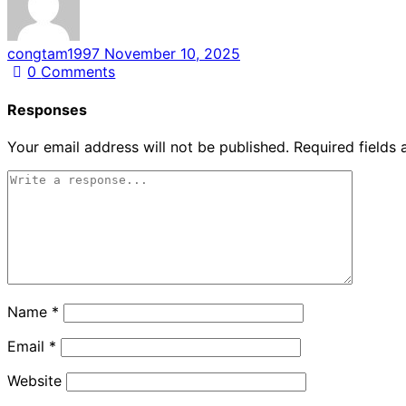
congtam1997
November 10, 2025
0
Comments
Responses
Your email address will not be published.
Required fields
Name
*
Email
*
Website