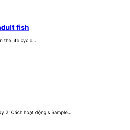
dult fish
n the life cycle…
ody 2: Cách hoạt động:s Sample…