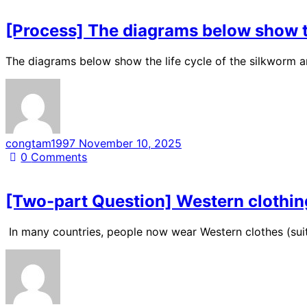
[Process] The diagrams below show the
The diagrams below show the life cycle of the silkworm a
congtam1997
November 10, 2025
0
Comments
[Two-part Question] Western clothing
In many countries, people now wear Western clothes (suits