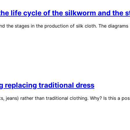
 life cycle of the silkworm and the st
nd the stages in the production of silk cloth. The diagra
 replacing traditional dress
, jeans) rather than traditional clothing. Why? Is this a p