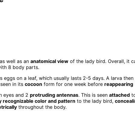
as well as an
anatomical view
of the lady bird. Overall, it 
with 8 body parts.
ys eggs on a leaf, which usually lasts 2-5 days. A larva then
 seen in its
cocoon
form for one week before
reappearing
th eyes and 2
protruding antennas
. This is seen
attached
to
y recognizable color and pattern
to the lady bird,
conceal
rically
throughout the body.