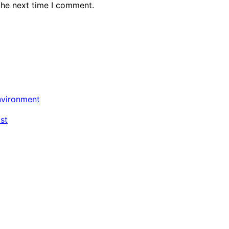
the next time I comment.
nvironment
st