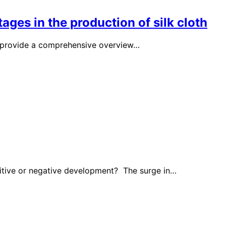
ages in the production of silk cloth
ms provide a comprehensive overview…
ositive or negative development? The surge in…