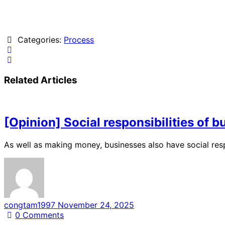
Categories:
Process
Related Articles
[Opinion] Social responsibilities of 
As well as making money, businesses also have social res
congtam1997
November 24, 2025
0
Comments