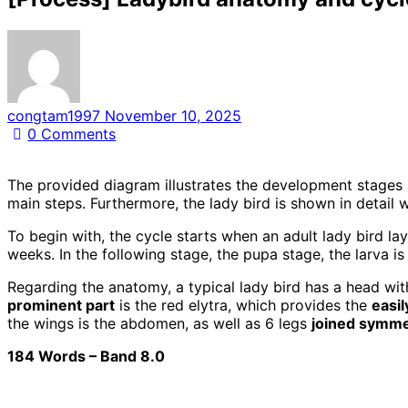
congtam1997
November 10, 2025
0
Comments
The provided diagram illustrates the development stages 
main steps. Furthermore, the lady bird is shown in detail 
To begin with, the cycle starts when an adult lady bird la
weeks. In the following stage, the pupa stage, the larva is
Regarding the anatomy, a typical lady bird has a head wi
prominent part
is the red elytra, which provides the
easil
the wings is the abdomen, as well as 6 legs
joined symmet
184 Words – Band 8.0