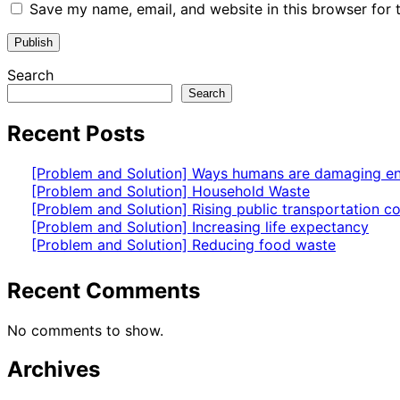
Save my name, email, and website in this browser for 
Search
Search
Recent Posts
[Problem and Solution] Ways humans are damaging e
[Problem and Solution] Household Waste
[Problem and Solution] Rising public transportation co
[Problem and Solution] Increasing life expectancy
[Problem and Solution] Reducing food waste
Recent Comments
No comments to show.
Archives