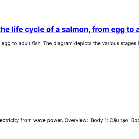
 life cycle of a salmon, from egg to a
egg to adult fish. The diagram depicts the various stages i
electricity from wave power. Overview: Body 1: Cấu tạo B