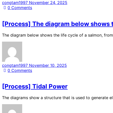
congtam1997
November 24, 2025
0
Comments
[Process] The diagram below shows the
The diagram below shows the life cycle of a salmon, from 
congtam1997
November 10, 2025
0
Comments
[Process] Tidal Power
The diagrams show a structure that is used to generate 