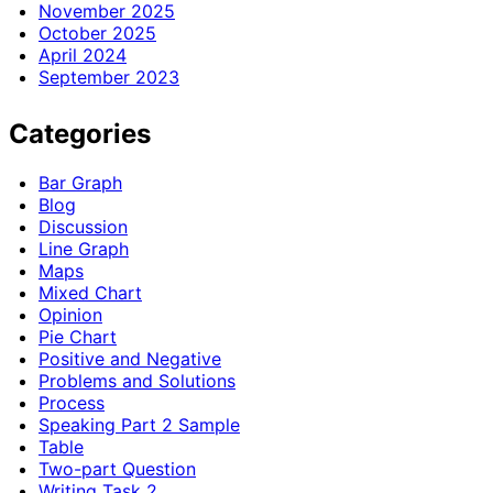
November 2025
October 2025
April 2024
September 2023
Categories
Bar Graph
Blog
Discussion
Line Graph
Maps
Mixed Chart
Opinion
Pie Chart
Positive and Negative
Problems and Solutions
Process
Speaking Part 2 Sample
Table
Two-part Question
Writing Task 2