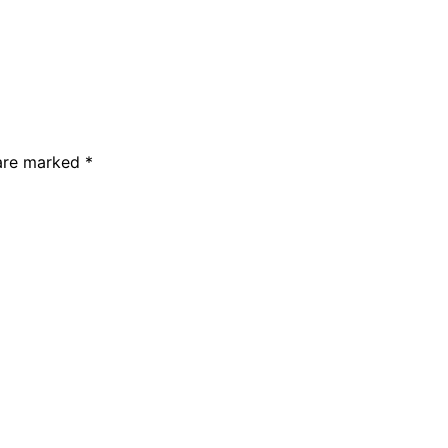
 are marked
*