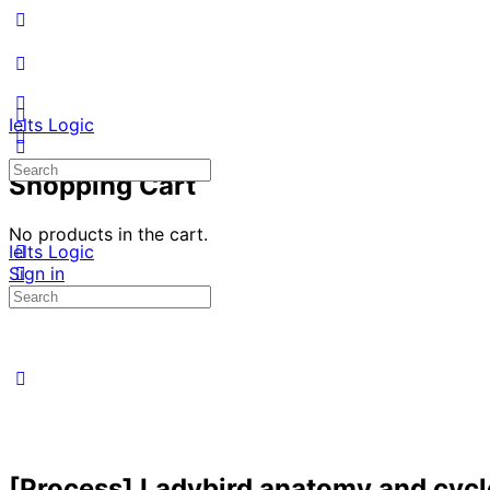
Ielts Logic
Search
Shopping Cart
for:
No products in the cart.
Ielts Logic
Sign in
Search
for:
[Process] Ladybird anatomy and cycl