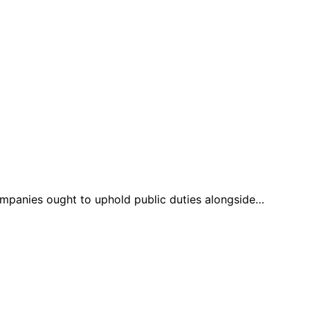
companies ought to uphold public duties alongside…