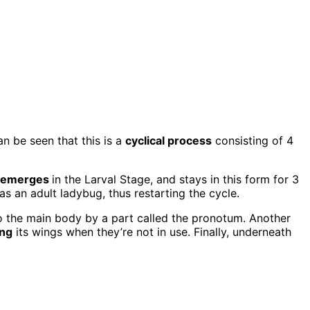
can be seen that this is a
cyclical process
consisting of 4
emerges
in the Larval Stage, and stays in this form for 3
as an adult ladybug, thus restarting the cycle.
 the main body by a part called the pronotum. Another
ing
its wings when they’re not in use. Finally, underneath